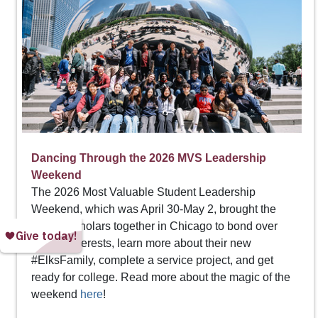
Dancing Through the 2026 MVS Leadership
Weekend
The 2026 Most Valuable Student Leadership
Weekend, which was April 30-May 2, brought the
Top 20 scholars together in Chicago to bond over
shared interests, learn more about their new
#ElksFamily, complete a service project, and get
ready for college. Read more about the magic of the
weekend
here
!