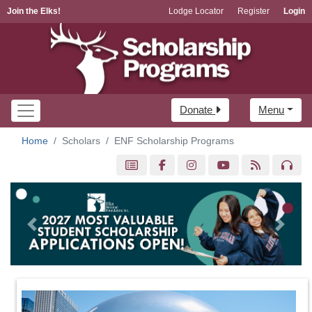
Join the Elks!
Lodge Locator
Register
Login
Donate
Menu
Home
Scholars
ENF Scholarship Programs
Previous
Next