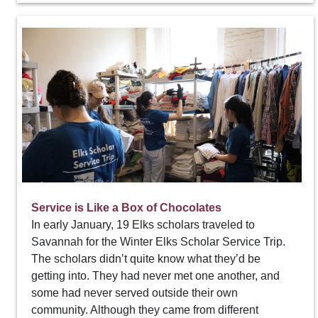
Service is Like a Box of Chocolates
In early January, 19 Elks scholars traveled to
Savannah for the Winter Elks Scholar Service Trip.
The scholars didn’t quite know what they’d be
getting into. They had never met one another, and
some had never served outside their own
community. Although they came from different