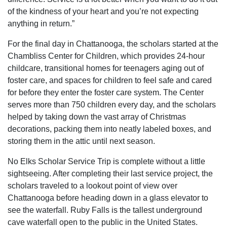
of the kindness of your heart and you’re not expecting
anything in return.”
For the final day in Chattanooga, the scholars started at the
Chambliss Center for Children, which provides 24-hour
childcare, transitional homes for teenagers aging out of
foster care, and spaces for children to feel safe and cared
for before they enter the foster care system. The Center
serves more than 750 children every day, and the scholars
helped by taking down the vast array of Christmas
decorations, packing them into neatly labeled boxes, and
storing them in the attic until next season.
No Elks Scholar Service Trip is complete without a little
sightseeing. After completing their last service project, the
scholars traveled to a lookout point of view over
Chattanooga before heading down in a glass elevator to
see the waterfall. Ruby Falls is the tallest underground
cave waterfall open to the public in the United States.