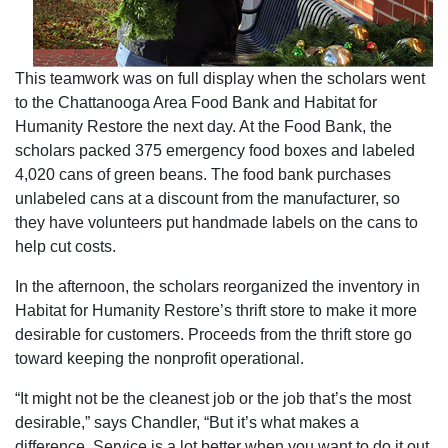
This teamwork was on full display when the scholars went
to the Chattanooga Area Food Bank and Habitat for
Humanity Restore the next day. At the Food Bank, the
scholars packed 375 emergency food boxes and labeled
4,020 cans of green beans. The food bank purchases
unlabeled cans at a discount from the manufacturer, so
they have volunteers put handmade labels on the cans to
help cut costs.
In the afternoon, the scholars reorganized the inventory in
Habitat for Humanity Restore’s thrift store to make it more
desirable for customers. Proceeds from the thrift store go
toward keeping the nonprofit operational.
“It might not be the cleanest job or the job that’s the most
desirable,” says Chandler, “But it’s what makes a
difference. Service is a lot better when you want to do it out