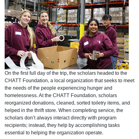
On the first full day of the trip, the scholars headed to the
CHATT Foundation, a local organization that seeks to meet
the needs of the people experiencing hunger and
homelessness. At the CHATT Foundation, scholars
reorganized donations, cleaned, sorted toiletry items, and
helped in the thrift store. When completing service, the
scholars don’t always interact directly with program
recipients; instead, they help by accomplishing tasks
essential to helping the organization operate.