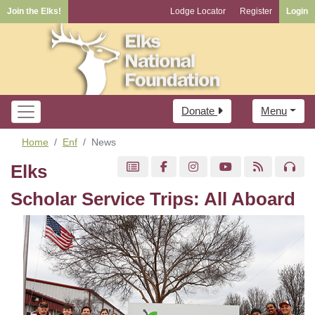
Join the Elks!
Lodge Locator
Register
Login
Donate
Menu
Home
Enf
News
Elks
Scholar Service Trips: All Aboard