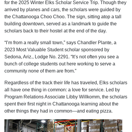
for the 2025 Winter Elks Scholar Service Trip. Though they
arrived by planes and cars, the scholars were guided by
the Chattanooga Choo Choo. The sign, sitting atop a tall
building downtown, served as a landmark to guide the
scholars back to their hostel at the end of the day.
“I’m from a really small town,” says Chandler Plante, a
2023 Most Valuable Student scholar sponsored by
Sedona, Ariz., Lodge No. 2291. “It’s not often you see a
bunch of college students out here working to serve a
community none of them are from.”
Regardless of the track their life has traveled, Elks scholars
all have one thing in common: a love for service. Led by
Program Relations Associate Libby Willkomm, the scholars
spent their first night in Chattanooga learning about the
other things they had in common—and eating pizza.