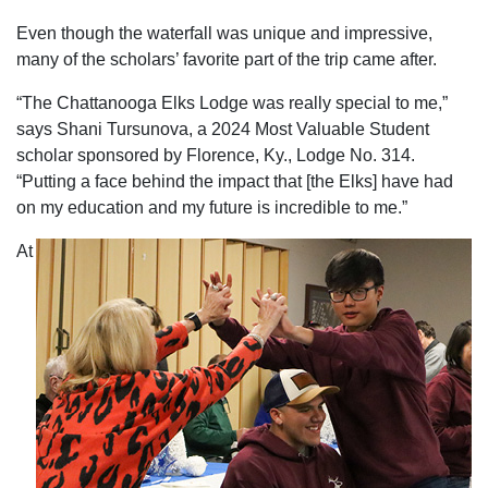
Even though the waterfall was unique and impressive,
many of the scholars’ favorite part of the trip came after.
“The Chattanooga Elks Lodge was really special to me,”
says Shani Tursunova, a 2024 Most Valuable Student
scholar sponsored by Florence, Ky., Lodge No. 314.
“Putting a face behind the impact that [the Elks] have had
on my education and my future is incredible to me.”
At