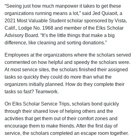
“Seeing just how much manpower it takes to get these
organizations running means a lot,” said Jed Quiaoit, a
2021 Most Valuable Student scholar sponsored by Vista,
Calif., Lodge No. 1968 and member of the Elks Scholar
Advisory Board. “It’s the little things that make a big
difference, like cleaning and sorting donations.”
Employees at the organizations where the scholars served
commented on how helpful and speedy the scholars were.
At most service sites, the scholars finished their assigned
tasks so quickly they could do more than what the
organizers initially planned. How do they complete their
tasks so fast? Teamwork.
On Elks Scholar Service Trips, scholars bond quickly
through their shared love of helping others and the
activities that get them out of their comfort zones and
encourage them to make friends. After the first day of
service, the scholars completed an escape room together.