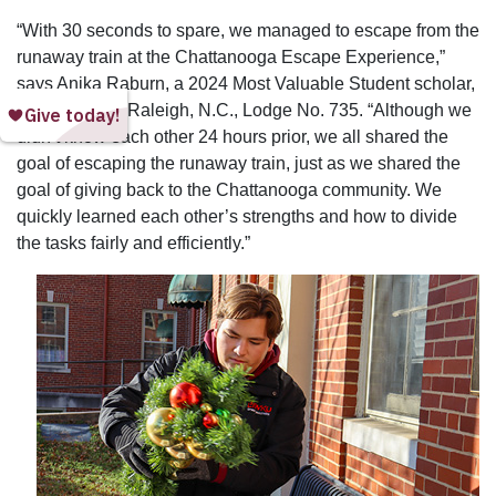
“With 30 seconds to spare, we managed to escape from the
runaway train at the Chattanooga Escape Experience,”
says Anika Raburn, a 2024 Most Valuable Student scholar,
sponsored by Raleigh, N.C., Lodge No. 735. “Although we
didn’t know each other 24 hours prior, we all shared the
goal of escaping the runaway train, just as we shared the
goal of giving back to the Chattanooga community. We
quickly learned each other’s strengths and how to divide
the tasks fairly and efficiently.”