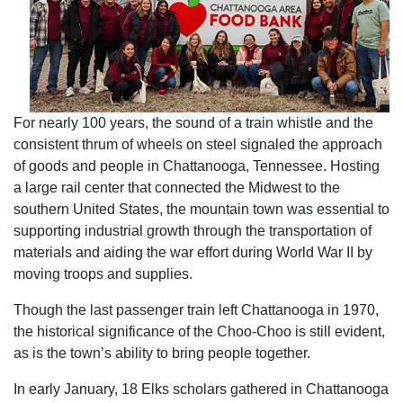
For nearly 100 years, the sound of a train whistle and the
consistent thrum of wheels on steel signaled the approach
of goods and people in Chattanooga, Tennessee. Hosting
a large rail center that connected the Midwest to the
southern United States, the mountain town was essential to
supporting industrial growth through the transportation of
materials and aiding the war effort during World War II by
moving troops and supplies.
Though the last passenger train left Chattanooga in 1970,
the historical significance of the Choo-Choo is still evident,
as is the town’s ability to bring people together.
In early January, 18 Elks scholars gathered in Chattanooga