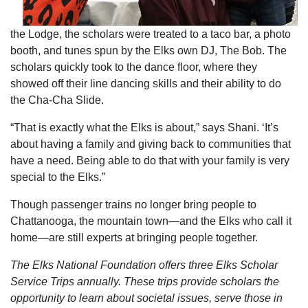
the Lodge, the scholars were treated to a taco bar, a photo
booth, and tunes spun by the Elks own DJ, The Bob. The
scholars quickly took to the dance floor, where they
showed off their line dancing skills and their ability to do
the Cha-Cha Slide.
“That is exactly what the Elks is about,” says Shani. ‘It’s
about having a family and giving back to communities that
have a need. Being able to do that with your family is very
special to the Elks.”
Though passenger trains no longer bring people to
Chattanooga, the mountain town—and the Elks who call it
home—are still experts at bringing people together.
The Elks National Foundation offers three Elks Scholar
Service Trips annually. These trips provide scholars the
opportunity to learn about societal issues, serve those in