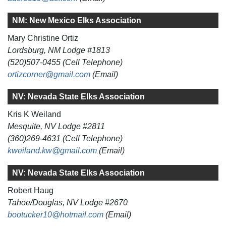
NM: New Mexico Elks Association
Mary Christine Ortiz
Lordsburg, NM Lodge #1813
(520)507-0455 (Cell Telephone)
ortizcorner@gmail.com
(Email)
NV: Nevada State Elks Association
Kris K Weiland
Mesquite, NV Lodge #2811
(360)269-4631 (Cell Telephone)
kweiland.kw@gmail.com
(Email)
NV: Nevada State Elks Association
Robert Haug
Tahoe/Douglas, NV Lodge #2670
bootucker10@hotmail.com
(Email)