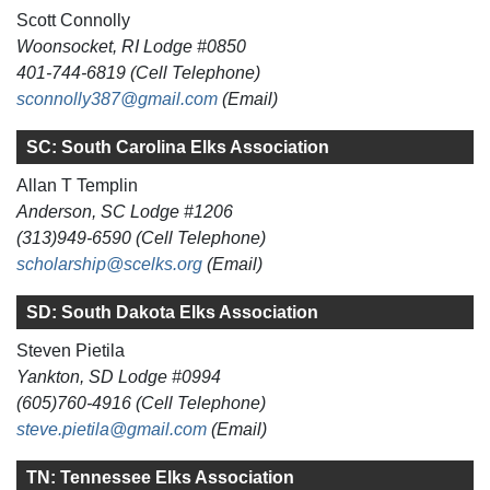
Scott Connolly
Woonsocket, RI Lodge #0850
401-744-6819 (Cell Telephone)
sconnolly387@gmail.com
(Email)
SC: South Carolina Elks Association
Allan T Templin
Anderson, SC Lodge #1206
(313)949-6590 (Cell Telephone)
scholarship@scelks.org
(Email)
SD: South Dakota Elks Association
Steven Pietila
Yankton, SD Lodge #0994
(605)760-4916 (Cell Telephone)
steve.pietila@gmail.com
(Email)
TN: Tennessee Elks Association