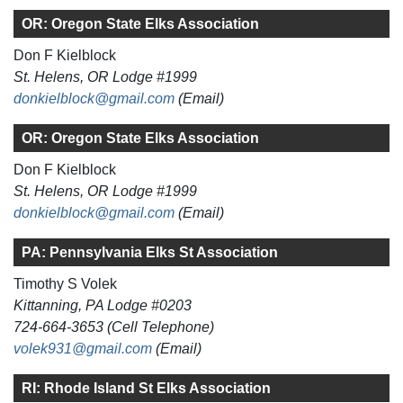
OR: Oregon State Elks Association
Don F Kielblock
St. Helens, OR Lodge #1999
donkielblock@gmail.com
(Email)
OR: Oregon State Elks Association
Don F Kielblock
St. Helens, OR Lodge #1999
donkielblock@gmail.com
(Email)
PA: Pennsylvania Elks St Association
Timothy S Volek
Kittanning, PA Lodge #0203
724-664-3653 (Cell Telephone)
volek931@gmail.com
(Email)
RI: Rhode Island St Elks Association