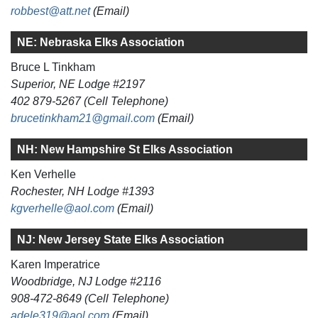
robbest@att.net
(Email)
NE: Nebraska Elks Association
Bruce L Tinkham
Superior, NE Lodge #2197
402 879-5267 (Cell Telephone)
brucetinkham21@gmail.com
(Email)
NH: New Hampshire St Elks Association
Ken Verhelle
Rochester, NH Lodge #1393
kgverhelle@aol.com
(Email)
NJ: New Jersey State Elks Association
Karen Imperatrice
Woodbridge, NJ Lodge #2116
908-472-8649 (Cell Telephone)
adele319@aol.com
(Email)