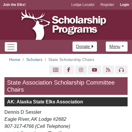
Join the Elks!
Lodge Locator
Register
Login
Donate
Menu
Home
Scholars
State Scholarship Chairs
State Association Scholarship Committee
Chairs
AK: Alaska State Elks Association
Dennis D Sessler
Eagle River, AK Lodge #2682
907-317-4766 (Cell Telephone)