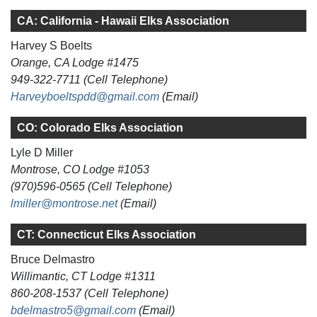
CA: California - Hawaii Elks Association
Harvey S Boelts
Orange, CA Lodge #1475
949-322-7711 (Cell Telephone)
Harveyboeltspdd@gmail.com
(Email)
CO: Colorado Elks Association
Lyle D Miller
Montrose, CO Lodge #1053
(970)596-0565 (Cell Telephone)
lmiller@montrose.net
(Email)
CT: Connecticut Elks Association
Bruce Delmastro
Willimantic, CT Lodge #1311
860-208-1537 (Cell Telephone)
bdelmastro5@gmail.com
(Email)