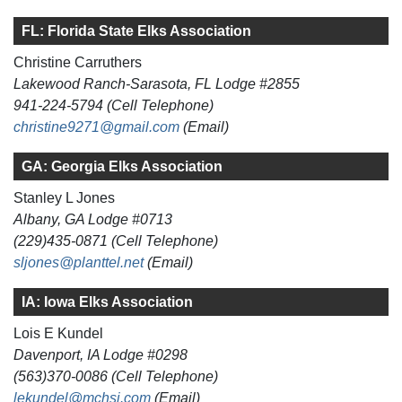
FL: Florida State Elks Association
Christine Carruthers
Lakewood Ranch-Sarasota, FL Lodge #2855
941-224-5794 (Cell Telephone)
christine9271@gmail.com
(Email)
GA: Georgia Elks Association
Stanley L Jones
Albany, GA Lodge #0713
(229)435-0871 (Cell Telephone)
sljones@planttel.net
(Email)
IA: Iowa Elks Association
Lois E Kundel
Davenport, IA Lodge #0298
(563)370-0086 (Cell Telephone)
lekundel@mchsi.com
(Email)