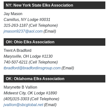
NY: New York State Elks Association
Jay Mason
Camillus, NY Lodge #0031
315-263-1187 (Cell Telephone)
jmason9237@aol.com
(Email)
OH: Ohio Elks Association
Trent A Bradford
Marysville, OH Lodge #1130
740-507-6211 (Cell Telephone)
tbradford@bradfordinsgroup.com
(Email)
OK: Oklahoma Elks Association
Marynette B Vallion
Midwest City, OK Lodge #1890
(405)315-3303 (Cell Telephone)
jvallion@sbcglobal.net
(Email)