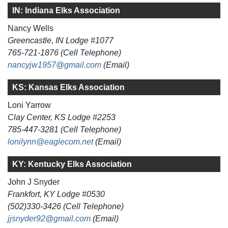
IN: Indiana Elks Association
Nancy Wells
Greencastle, IN Lodge #1077
765-721-1876 (Cell Telephone)
nancyjw1957@gmail.com
(Email)
KS: Kansas Elks Association
Loni Yarrow
Clay Center, KS Lodge #2253
785-447-3281 (Cell Telephone)
lonilynn@eaglecom.net
(Email)
KY: Kentucky Elks Association
John J Snyder
Frankfort, KY Lodge #0530
(502)330-3426 (Cell Telephone)
jjsnyder92@gmail.com
(Email)