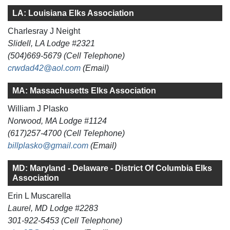
LA: Louisiana Elks Association
Charlesray J Neight
Slidell, LA Lodge #2321
(504)669-5679 (Cell Telephone)
crwdad42@aol.com
(Email)
MA: Massachusetts Elks Association
William J Plasko
Norwood, MA Lodge #1124
(617)257-4700 (Cell Telephone)
billplasko@gmail.com
(Email)
MD: Maryland - Delaware - District Of Columbia Elks
Association
Erin L Muscarella
Laurel, MD Lodge #2283
301-922-5453 (Cell Telephone)