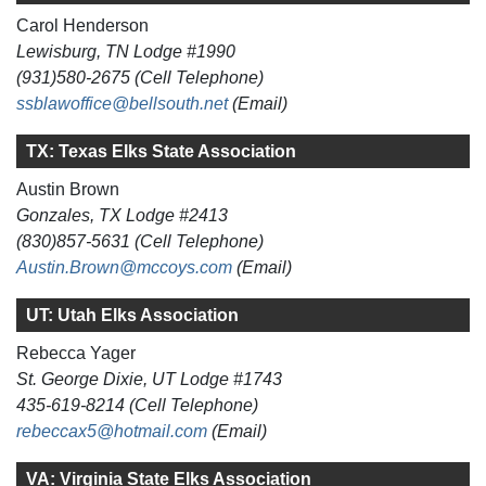
Carol Henderson
Lewisburg, TN Lodge #1990
(931)580-2675 (Cell Telephone)
ssblawoffice@bellsouth.net
(Email)
TX: Texas Elks State Association
Austin Brown
Gonzales, TX Lodge #2413
(830)857-5631 (Cell Telephone)
Austin.Brown@mccoys.com
(Email)
UT: Utah Elks Association
Rebecca Yager
St. George Dixie, UT Lodge #1743
435-619-8214 (Cell Telephone)
rebeccax5@hotmail.com
(Email)
VA: Virginia State Elks Association