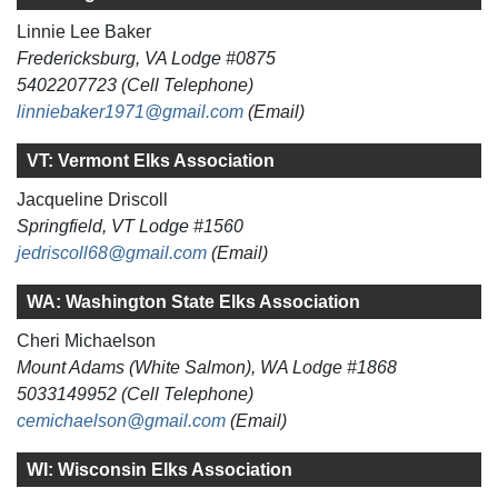
Linnie Lee Baker
Fredericksburg, VA Lodge #0875
5402207723 (Cell Telephone)
linniebaker1971@gmail.com
(Email)
VT: Vermont Elks Association
Jacqueline Driscoll
Springfield, VT Lodge #1560
jedriscoll68@gmail.com
(Email)
WA: Washington State Elks Association
Cheri Michaelson
Mount Adams (White Salmon), WA Lodge #1868
5033149952 (Cell Telephone)
cemichaelson@gmail.com
(Email)
WI: Wisconsin Elks Association