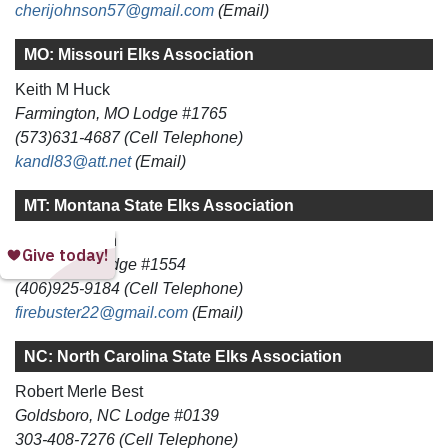
cherijohnson57@gmail.com
(Email)
MO: Missouri Elks Association
Keith M Huck
Farmington, MO Lodge #1765
(573)631-4687 (Cell Telephone)
kandl83@att.net
(Email)
MT: Montana State Elks Association
Gerald L Penn
Dillon, MT Lodge #1554
(406)925-9184 (Cell Telephone)
firebuster22@gmail.com
(Email)
NC: North Carolina State Elks Association
Robert Merle Best
Goldsboro, NC Lodge #0139
303-408-7276 (Cell Telephone)