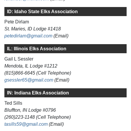
ID: Idaho State Elks Association
Pete Dirlam
St. Maries, ID Lodge #1418
petedirlam@gmail.com
(Email)
IL: Illinois Elks Association
Gail L Sessler
Mendota, IL Lodge #1212
(815)866-6645 (Cell Telephone)
gsessler65@gmail.com
(Email)
IN: Indiana Elks Association
Ted Sills
Bluffton, IN Lodge #0796
(260)223-1148 (Cell Telephone)
tasills59@gmail.com
(Email)