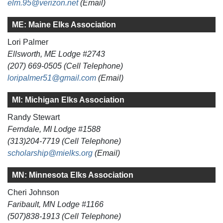
elm.95@verizon.net
(Email)
ME: Maine Elks Association
Lori Palmer
Ellsworth, ME Lodge #2743
(207) 669-0505 (Cell Telephone)
loripalmer51@gmail.com
(Email)
MI: Michigan Elks Association
Randy Stewart
Ferndale, MI Lodge #1588
(313)204-7719 (Cell Telephone)
scholarship@mielks.org
(Email)
MN: Minnesota Elks Association
Cheri Johnson
Faribault, MN Lodge #1166
(507)838-1913 (Cell Telephone)