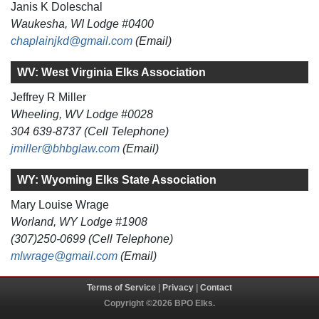
Janis K Doleschal
Waukesha, WI Lodge #0400
chaplainjkd@gmail.com
(Email)
WV: West Virginia Elks Association
Jeffrey R Miller
Wheeling, WV Lodge #0028
304 639-8737 (Cell Telephone)
jmiller@bhbglaw.com
(Email)
WY: Wyoming Elks State Association
Mary Louise Wrage
Worland, WY Lodge #1908
(307)250-0699 (Cell Telephone)
mlwrage@gmail.com
(Email)
Terms of Service
|
Privacy
|
Contact
Copyright ©2026 BPO Elks.