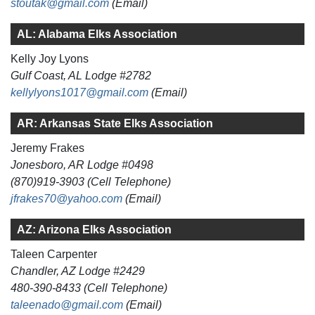
stoutak@gmail.com
(Email)
AL: Alabama Elks Association
Kelly Joy Lyons
Gulf Coast, AL Lodge #2782
kellylyons1017@gmail.com
(Email)
AR: Arkansas State Elks Association
Jeremy Frakes
Jonesboro, AR Lodge #0498
(870)919-3903 (Cell Telephone)
jfrakes70@yahoo.com
(Email)
AZ: Arizona Elks Association
Taleen Carpenter
Chandler, AZ Lodge #2429
480-390-8433 (Cell Telephone)
taleenado@gmail.com
(Email)