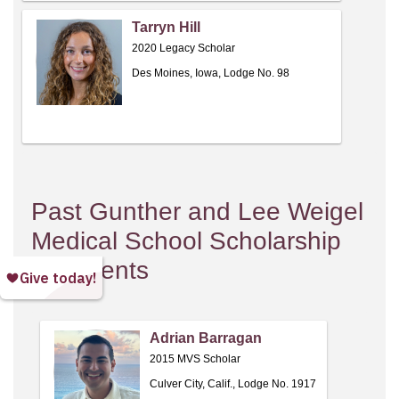
Tarryn Hill
2020 Legacy Scholar
Des Moines, Iowa, Lodge No. 98
Past Gunther and Lee Weigel
Medical School Scholarship
Recipients
Adrian Barragan
2015 MVS Scholar
Culver City, Calif., Lodge No. 1917