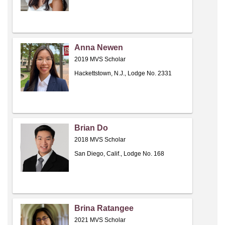
Anna Newen
2019 MVS Scholar
Hackettstown, N.J., Lodge No. 2331
Brian Do
2018 MVS Scholar
San Diego, Calif., Lodge No. 168
Brina Ratangee
2021 MVS Scholar