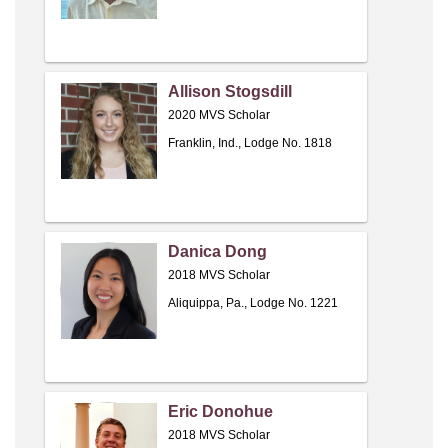
Allison Stogsdill
2020 MVS Scholar
Franklin, Ind., Lodge No. 1818
Danica Dong
2018 MVS Scholar
Aliquippa, Pa., Lodge No. 1221
Eric Donohue
2018 MVS Scholar