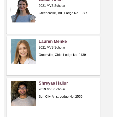
2021 MVS Scholar
Greencastle, Ind., Lodge No. 1077
Lauren Menke
2021 MVS Scholar
Greenville, Ohio, Lodge No. 1139
Shreyas Hallur
2019 MVS Scholar
Sun City, Ariz., Lodge No. 2559