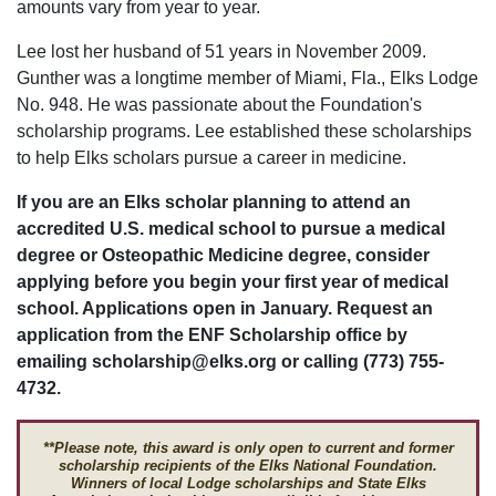
amounts vary from year to year.
Lee lost her husband of 51 years in November 2009.
Gunther was a longtime member of Miami, Fla., Elks Lodge
No. 948. He was passionate about the Foundation's
scholarship programs. Lee established these scholarships
to help Elks scholars pursue a career in medicine.
If you are an Elks scholar planning to attend an
accredited U.S. medical school to pursue a medical
degree or Osteopathic Medicine degree, consider
applying before you begin your first year of medical
school. Applications open in January. Request an
application from the ENF Scholarship office by
emailing scholarship@elks.org or calling (773) 755-
4732.
**Please note, this award is only open to current and former
scholarship recipients of the Elks National Foundation.
Winners of local Lodge scholarships and State Elks