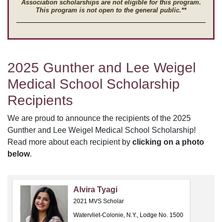
Association scholarships are not eligible for this program.
This program is not open to the general public.**
2025 Gunther and Lee Weigel
Medical School Scholarship
Recipients
We are proud to announce the recipients of the 2025
Gunther and Lee Weigel Medical School Scholarship!
Read more about each recipient by
clicking on a photo
below
.
Alvira Tyagi
2021 MVS Scholar
Watervliet-Colonie, N.Y., Lodge No. 1500