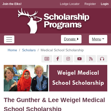
Join the Elks!
Lodge Locator
Register
Login
Donate
Menu
Home
Scholars
Medical School Scholarship
The Gunther & Lee Weigel Medical
School Scholarship