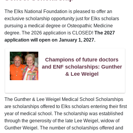
The Elks National Foundation is pleased to offer an
exclusive scholarship opportunity just for Elks scholars
pursuing a medical degree or Osteopathic Medicine
degree. The 2026 application is CLOSED!
The 2027
application will open on January 1, 2027.
Champions of future doctors
and ENF scholarships: Gunther
& Lee Weigel
The Gunther & Lee Weigel Medical School Scholarships
are scholarships offered to Elks scholars entering their first
year of medical school. The scholarship was established
through the generosity of the late Lee Weigel, widow of
Gunther Weigel. The number of scholarships offered and