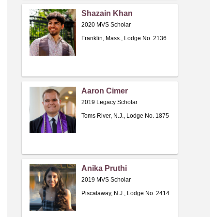
Shazain Khan
2020 MVS Scholar
Franklin, Mass., Lodge No. 2136
Aaron Cimer
2019 Legacy Scholar
Toms River, N.J., Lodge No. 1875
Anika Pruthi
2019 MVS Scholar
Piscataway, N.J., Lodge No. 2414