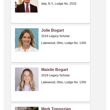
Islip, N.Y., Lodge No. 2533
Jolie Bogart
2019 Legacy Scholar
Lakewood, Ohio, Lodge No. 1350
Maislin Bogart
2019 Legacy Scholar
Lakewood, Ohio, Lodge No. 1350
Mark Topoozian