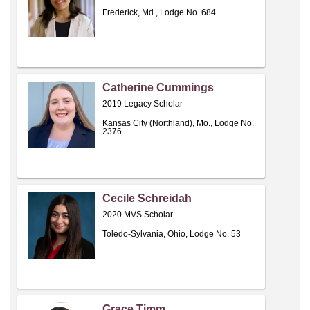
Frederick, Md., Lodge No. 684
Catherine Cummings
2019 Legacy Scholar
Kansas City (Northland), Mo., Lodge No.
2376
Cecile Schreidah
2020 MVS Scholar
Toledo-Sylvania, Ohio, Lodge No. 53
Grace Timm