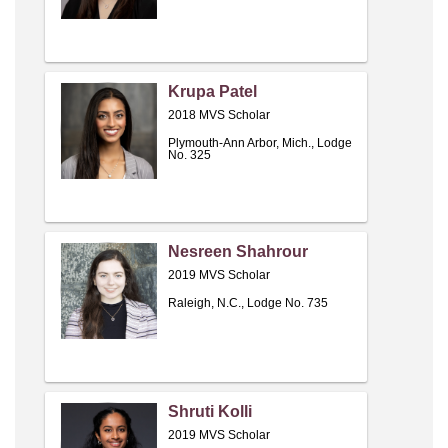
Krupa Patel
2018 MVS Scholar
Plymouth-Ann Arbor, Mich., Lodge
No. 325
Nesreen Shahrour
2019 MVS Scholar
Raleigh, N.C., Lodge No. 735
Shruti Kolli
2019 MVS Scholar