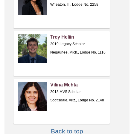
Wheaton, Ill., Lodge No. 2258
Trey Heliin
2019 Legacy Scholar
Negaunee, Mich., Lodge No. 1116
Vilina Mehta
2018 MVS Scholar
Scottsdale, Ariz., Lodge No. 2148
Back to top