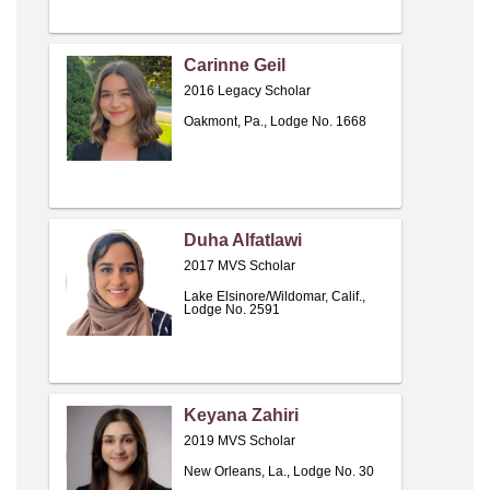
Carinne Geil
2016 Legacy Scholar
Oakmont, Pa., Lodge No. 1668
Duha Alfatlawi
2017 MVS Scholar
Lake Elsinore/Wildomar, Calif.,
Lodge No. 2591
Keyana Zahiri
2019 MVS Scholar
New Orleans, La., Lodge No. 30