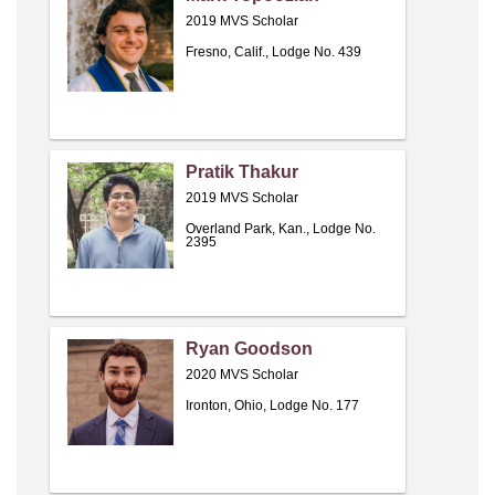
2019 MVS Scholar
Fresno, Calif., Lodge No. 439
Pratik Thakur
2019 MVS Scholar
Overland Park, Kan., Lodge No.
2395
Ryan Goodson
2020 MVS Scholar
Ironton, Ohio, Lodge No. 177