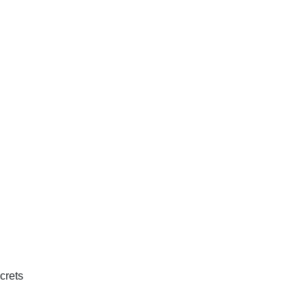
crets