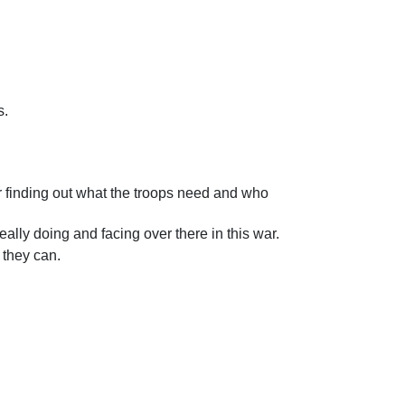
s.
r finding out what the troops need and who
eally doing and facing over there in this war.
 they can.