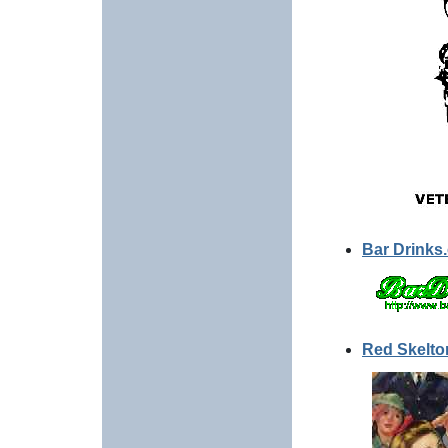
Bar Drinks
Red Skelto