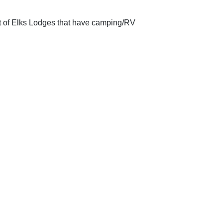
st of Elks Lodges that have camping/RV