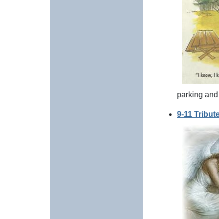
parking and
9-11 Tribut