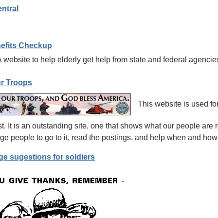
ntral
nefits Checkup
 website to help elderly get help from state and federal agencie
r Troops
This website is used fo
t. It is an outstanding site, one that shows what our people are r
e people to go to it, read the postings, and help when and how
e sugestions for soldiers