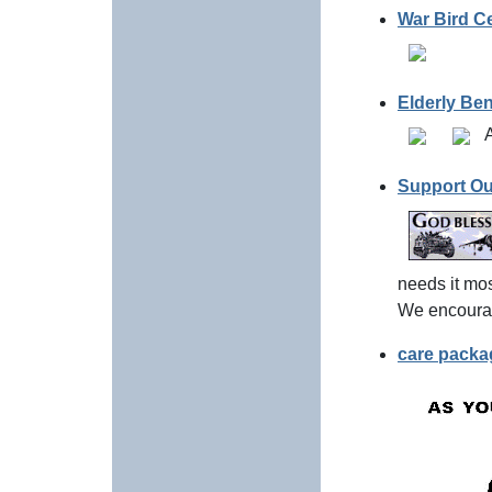
War Bird Ce
Elderly Be
A
Support Ou
needs it mos
We encourag
care packag