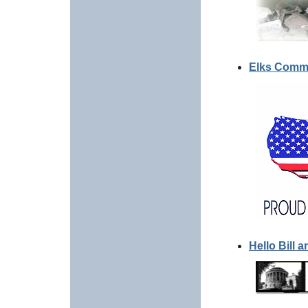
Elks Comme
Hello Bill 