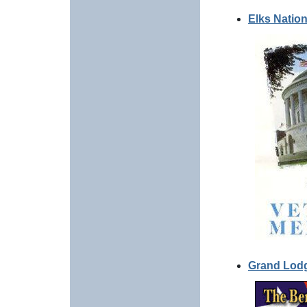
Elks Natio
Grand Lod