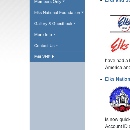
Elks and S
Members Only
Elks National Foundation
Gallery & Guestbook
More Info
Contact Us
Edit VHP
have had a l
America and
Elks Natio
is now quick
Account ID 