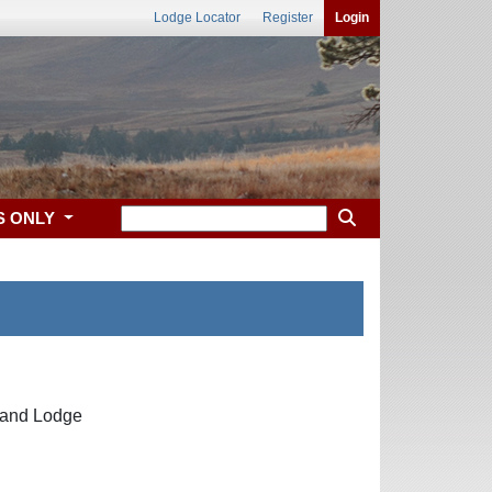
Lodge Locator
Register
Login
S ONLY
Grand Lodge