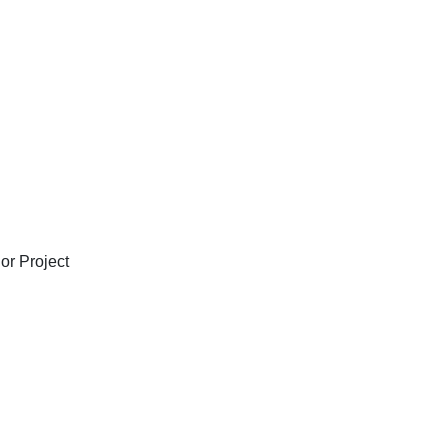
or Project