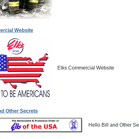
rcial Website
Elks Commercial Website
and Other Secrets
Hello Bill and Other Se