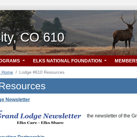
ity, CO 610
ROGRAMS
ELKS NATIONAL FOUNDATION
MEMBER
0 Home
Lodge #610 Resources
 Resources
e Newsletter
the newsletter of the 