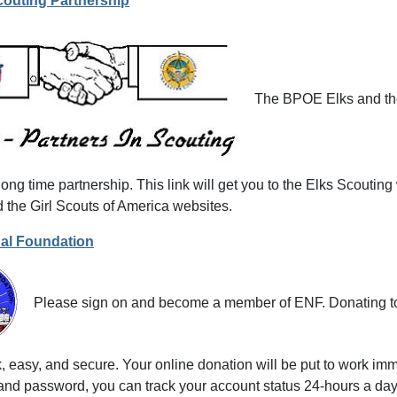
couting Partnership
The BPOE Elks and the
ong time partnership. This link will get you to the Elks Scouting
 the Girl Scouts of America websites.
nal Foundation
Please sign on and become a member of ENF. Donating to 
, easy, and secure. Your online donation will be put to work im
and password, you can track your account status 24-hours a day