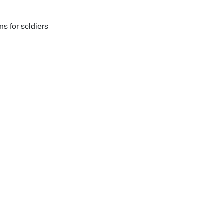
s for soldiers