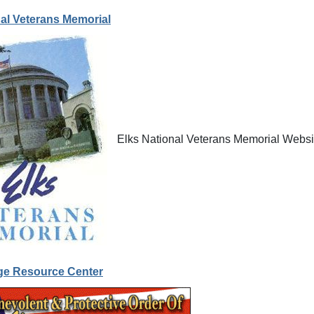
nal Veterans Memorial
Elks National Veterans Memorial Websi
ge Resource Center