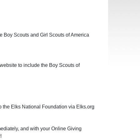
 Boy Scouts and Girl Scouts of America
 website to include the Boy Scouts of
the Elks National Foundation via Elks.org
mediately, and with your Online Giving
!