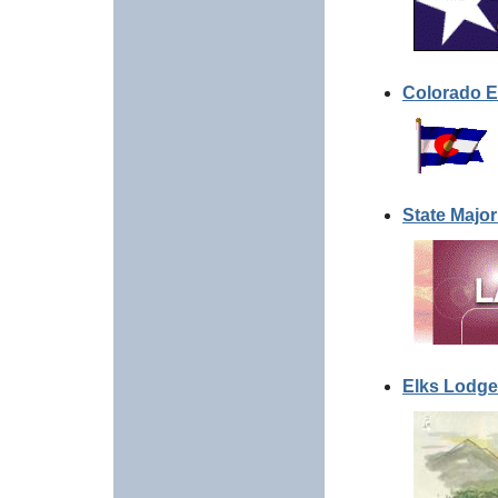
Colorado E
State Major
Elks Lodge