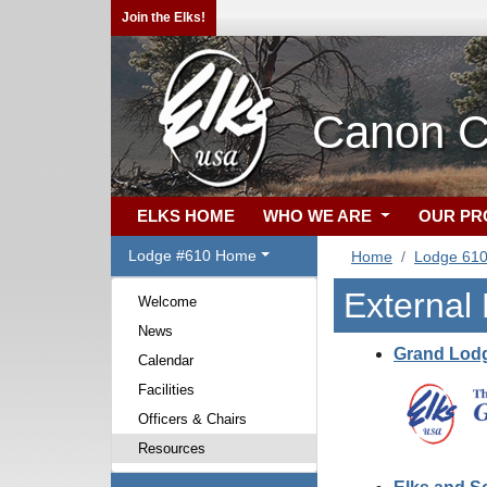
Join the Elks!
Canon C
ELKS HOME
WHO WE ARE
OUR P
Lodge #610 Home
Home
Lodge 61
External
Welcome
News
Grand Lodg
Calendar
Facilities
Officers & Chairs
Resources