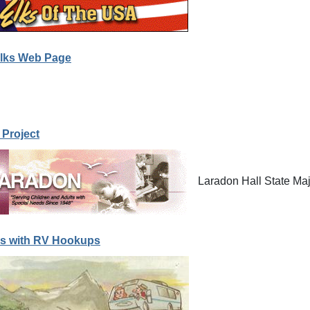
lks Web Page
 Project
Laradon Hall State Maj
s with RV Hookups