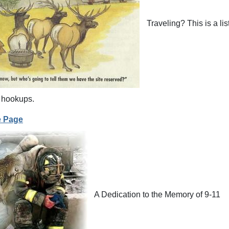
Traveling? This is a li
 hookups.
e Page
A Dedication to the Memory of 9-11