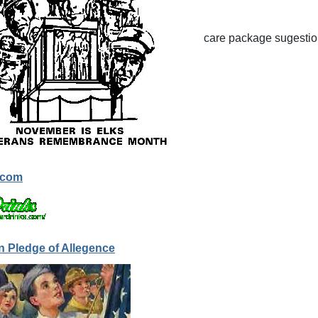
care package sugestion
.com
n Pledge of Allegence