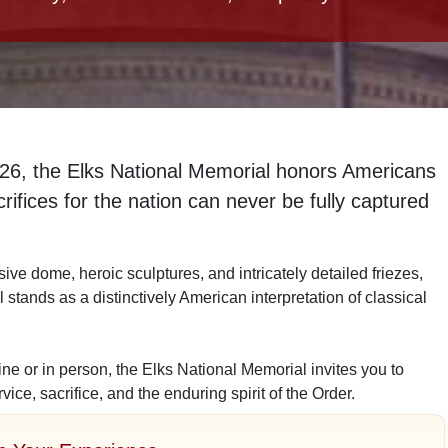
926
, the Elks National Memorial honors Americans
ifices for the nation can never be fully captured
sive dome, heroic sculptures, and intricately detailed friezes,
 stands as a distinctively American interpretation of classical
ne or in person, the Elks National Memorial invites you to
rvice, sacrifice, and the enduring spirit of the Order.