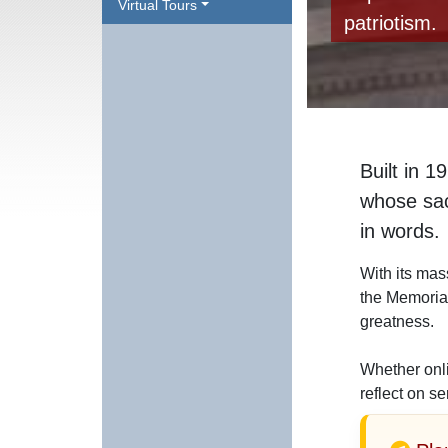
Virtual Tours
patriotism.
Built in 1
whose sacr
in words.
With its mas
the Memorial
greatness.
Whether onli
reflect on se