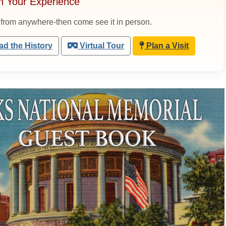
n Your Experience
 from anywhere-then come see it in person.
d the History
Virtual Tour
Plan a Visit