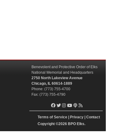
Benevolent and Protective Order of Elks
National Memorial and Headquarters
2750 North Lakeview Avenue
Chicago, IL 60614-1889
Phone: (773) 755-4700
Fax: (773) 755-4790
Terms of Service
|
Privacy
|
Contact
Copyright
©2026 BPO Elks.