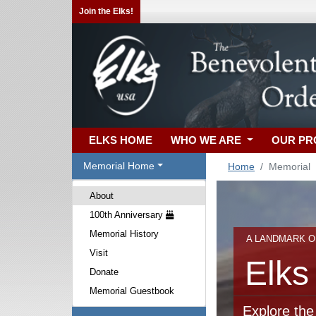
Join the Elks!
ELKS HOME
WHO WE ARE
OUR P
Memorial Home
Home
Memorial
About
100th Anniversary
Memorial History
A LANDMARK O
Visit
Elks
Donate
Memorial Guestbook
Explore the 