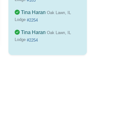
#183
Tina Haran
Oak Lawn, IL
Lodge
#2254
Tina Haran
Oak Lawn, IL
Lodge
#2254