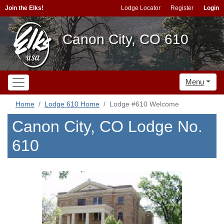
Join the Elks!
Lodge Locator
Register
Login
Canon City, CO 610
Menu
Home
Lodge 610 Home
Lodge #610 Welcome
Canon City, CO Lodge No.
610