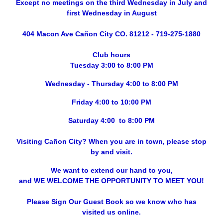
Except no meetings on the third Wednesday in July and
first Wednesday in August
404 Macon Ave Cañon City CO. 81212 - 719-275-1880
Club hours
Tuesday 3:00 to 8:00 PM
Wednesday - Thursday 4:00 to 8:00 PM
Friday 4:00 to 10:00 PM
Saturday 4:00 to 8:00 PM
Visiting Cañon City? When you are in town, please stop
by and visit.
We want to extend our hand to you,
and WE WELCOME THE OPPORTUNITY TO MEET YOU!
Please Sign Our Guest Book so we know who has
visited us online.