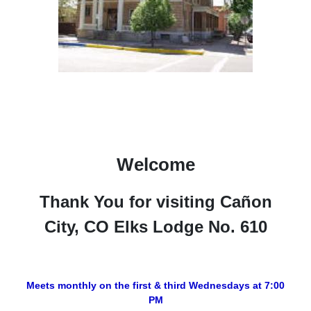
Welcome
Thank You for visiting Cañon
City, CO Elks Lodge No. 610
Meets monthly on the first & third Wednesdays at 7:00
PM