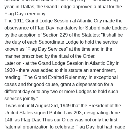
year, in Dallas, the Grand Lodge approved a ritual for the
Flag Day ceremony.
The 1911 Grand Lodge Session at Atlantic City made the
observance of Flag Day mandatory for Subordinate Lodges
by the adoption of Section 229 of the Statutes: "It shall be
the duty of each Subordinate Lodge to hold the service
known as "Flag Day Services" at the time and in the
manner prescribed by the ritual of the Order.
Later on - at the Grand Lodge Session in Atlantic City in
1930 - there was added to this statute an amendment,
reading: "The Grand Exalted Ruler may, in exceptional
cases and for good cause, grant a dispensation for a
different day or to any two or more Lodges to hold such
services jointly."
It was not until August 3rd, 1949 that the President of the
United States signed Public Law 203, designating June
14th as Flag Day. Thus our Order was not only the first
fraternal organization to celebrate Flag Day, but had made