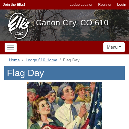
Join the Elks!
Lodge Locator
Register
Login
Canon City, CO 610
Menu
Home
Lodge 610 Home
Flag Day
Flag Day