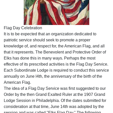
Flag Day Celebration
It is to be expected that an organization dedicated to
patriotic service should seek to promote a proper
knowledge of, and respect for, the American Flag, and all
that it represents. The Benevolent and Protective Order of
Elks has done this in many ways. Perhaps the most
effective of its prescribed activities is the Flag Day Service.
Each Subordinate Lodge is required to conduct this service
annually on June l4th, the anniversary of the birth of the
American Flag.
The idea of a Flag Day Service was first suggested to our
Order by the then Grand Exalted Ruler at the 1907 Grand
Lodge Session in Philadelphia. Of the dates submitted for
consideration at that time, June 14th was adopted by the
session and was called "Elks Flag Day." The following