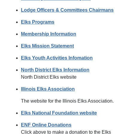
Lodge Officers & Committees Chairmans
Elks Programs
Membership Information
Elks Mission Statement
Elks Youth Activities Infomation
North District Elks Information
North District Elks website
Illinois Elks Association
The website for the Illinois Elks Association.
Elks National Foundation website
ENF Online Donations
Click above to make a donation to the Elks