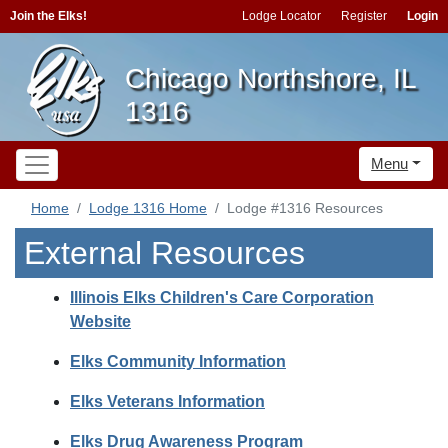
Join the Elks!
Lodge Locator
Register
Login
Chicago Northshore, IL
1316
Menu
Home
Lodge 1316 Home
Lodge #1316 Resources
External Resources
Illinois Elks Children's Care Corporation
Website
Elks Community Information
Elks Veterans Information
Elks Drug Awareness Program