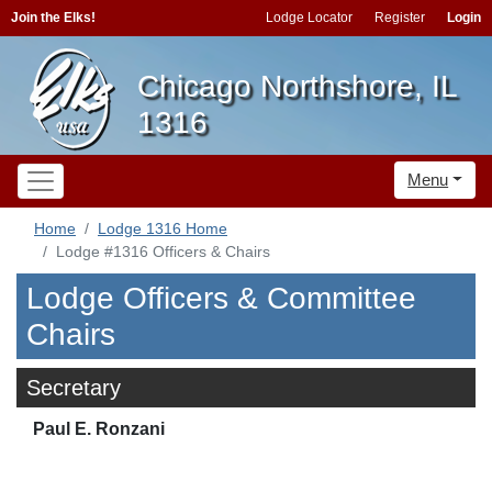
Join the Elks!
Lodge Locator
Register
Login
Chicago Northshore, IL
1316
Menu
Home
Lodge 1316 Home
Lodge #1316 Officers & Chairs
Lodge Officers & Committee
Chairs
Secretary
Paul E. Ronzani