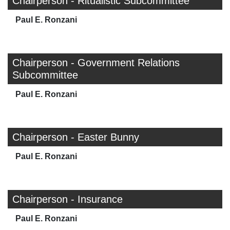
Chairperson - Ritualistic Subcommittee
Paul E. Ronzani
Chairperson - Government Relations
Subcommittee
Paul E. Ronzani
Chairperson - Easter Bunny
Paul E. Ronzani
Chairperson - Insurance
Paul E. Ronzani