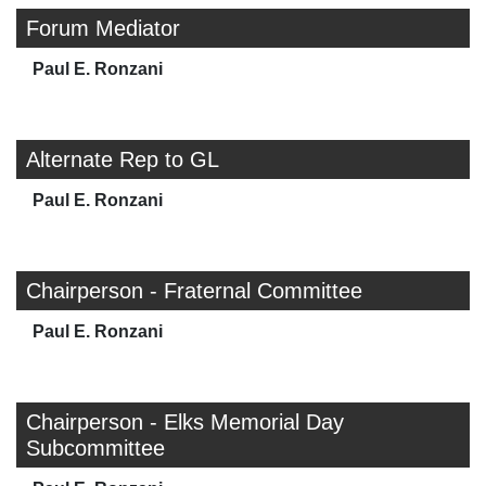
Forum Mediator
Paul E. Ronzani
Alternate Rep to GL
Paul E. Ronzani
Chairperson - Fraternal Committee
Paul E. Ronzani
Chairperson - Elks Memorial Day
Subcommittee