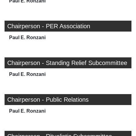
Paul E. Ronzani
Chairperson - PER Association
Paul E. Ronzani
Chairperson - Standing Relief Subcommittee
Paul E. Ronzani
Chairperson - Public Relations
Paul E. Ronzani