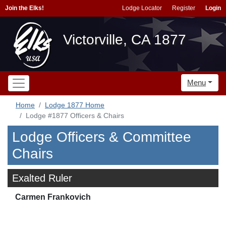
Join the Elks!
Lodge Locator
Register
Login
Victorville, CA 1877
Menu
Home
Lodge 1877 Home
Lodge #1877 Officers & Chairs
Lodge Officers & Committee
Chairs
Exalted Ruler
Carmen Frankovich