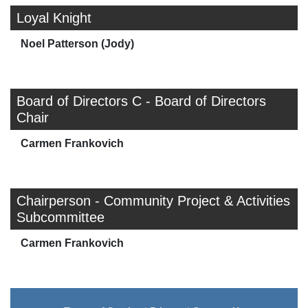
Loyal Knight
Noel Patterson (Jody)
Board of Directors C - Board of Directors
Chair
Carmen Frankovich
Chairperson - Community Project & Activities
Subcommittee
Carmen Frankovich