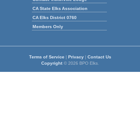
CA State Elks Association
CA Elks District 0760
Members Only
Terms of Service
|
Privacy
|
Contact Us
Copyright
© 2026 BPO Elks.