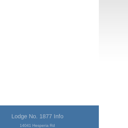
Lodge No. 1877 Info
14041 Hesperia Rd