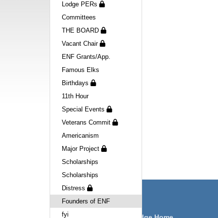
Lodge PERs
Committees
THE BOARD
Vacant Chair
ENF Grants/App.
Famous Elks
Birthdays
11th Hour
Special Events
Veterans Commit
Americanism
Major Project
Scholarships
Scholarships
Distress
Navigation
Founders of ENF
fyi
Victorville Lodge Home