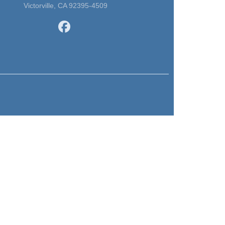
Victorville, CA 92395-4509