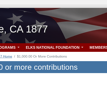
lle, CA 1877
ROGRAMS
ELKS NATIONAL FOUNDATION
MEMBER
77 Home
$1,000.00 Or More Contributions
0 or more contributions