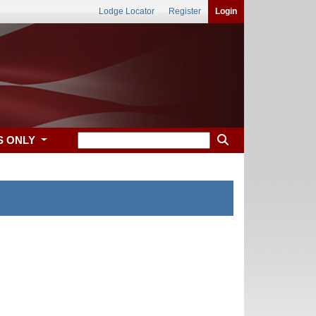
Lodge Locator
Register
Login
S ONLY