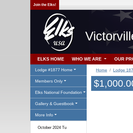
Join the Elks!
Victorvi
ELKS HOME
WHO WE ARE
OUR P
Lodge #1877 Home
Home
Lodge 18
$1,000.0
Members Only
Elks National Foundation
Gallery & Guestbook
More Info
October 2024 Tu