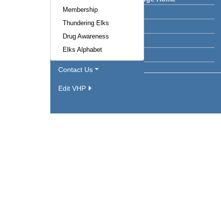
Membership
Lodge News
Thundering Elks
Calendar
Drug Awareness
Facilities
Elks Alphabet
Officers
Contact Us
Edit VHP