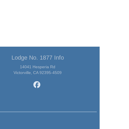
Lodge No. 1877 Info
14041 Hesperia Rd
Victorville, CA 92395-4509