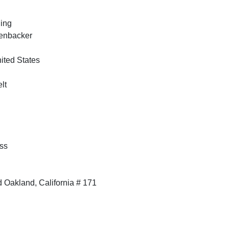
ing
kenbacker
nited States
lt
ss
 Oakland, California # 171