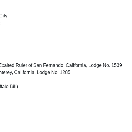
City
.
xalted Ruler of San Fernando, California, Lodge No. 1539
terey, California, Lodge No. 1285
falo Bill)