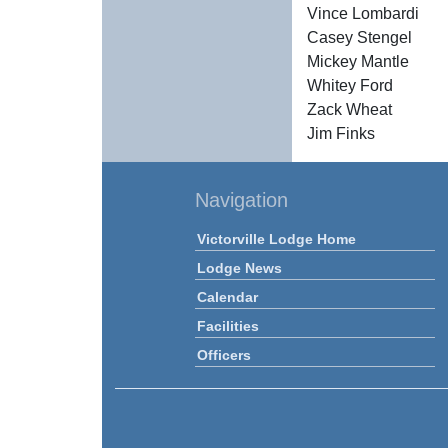
Vince Lombardi
Casey Stengel
Mickey Mantle
Whitey Ford
Zack Wheat
Jim Finks
Navigation
Victorville Lodge Home
Lodge News
Calendar
Facilities
Officers