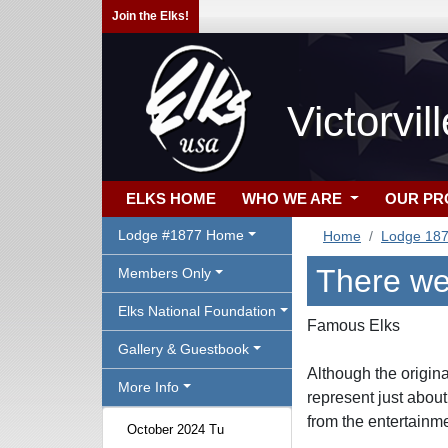
Join the Elks!
Victorvi
ELKS HOME
WHO WE ARE
OUR P
Lodge #1877 Home
Home
Lodge 18
There we
Members Only
Elks National Foundation
Famous Elks
Gallery & Guestbook
Although the origin
More Info
represent just about
from the entertainme
October 2024 Tu