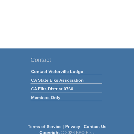
Contact
Contact Victorville Lodge
CA State Elks Association
CA Elks District 0760
Members Only
Terms of Service
|
Privacy
|
Contact Us
Copyright
© 2026 BPO Elks.