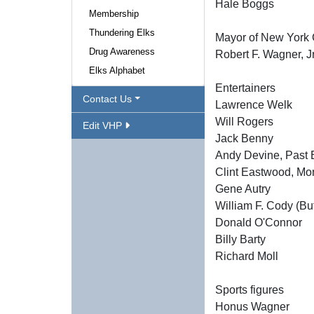
Hale Boggs
Membership
Thundering Elks
Mayor of New York 
Drug Awareness
Robert F. Wagner, Jr
Elks Alphabet
Entertainers
Contact Us
Lawrence Welk
Will Rogers
Edit VHP
Jack Benny
Andy Devine, Past E
Clint Eastwood, Mon
Gene Autry
William F. Cody (Buf
Donald O'Connor
Billy Barty
Richard Moll
Sports figures
Honus Wagner