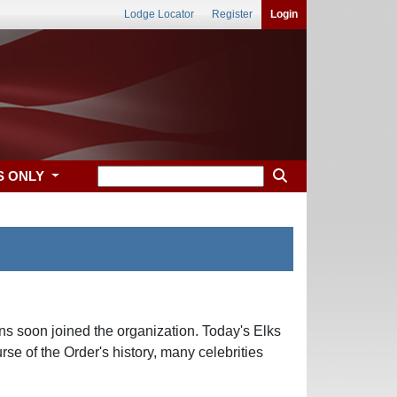
Lodge Locator
Register
Login
S ONLY
ns soon joined the organization. Today's Elks
se of the Order's history, many celebrities