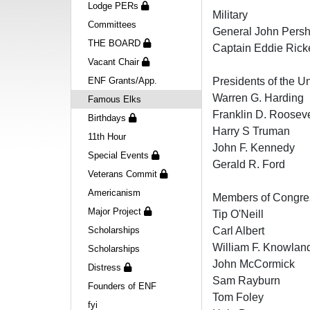
Lodge PERs
Military
Committees
General John Persh
THE BOARD
Captain Eddie Ric
Vacant Chair
ENF Grants/App.
Presidents of the U
Warren G. Harding
Famous Elks
Franklin D. Rooseve
Birthdays
Harry S Truman
11th Hour
John F. Kennedy
Special Events
Gerald R. Ford
Veterans Commit
Americanism
Members of Congre
Major Project
Tip O'Neill
Scholarships
Carl Albert
William F. Knowland
Scholarships
John McCormick
Distress
Sam Rayburn
Founders of ENF
Tom Foley
fyi