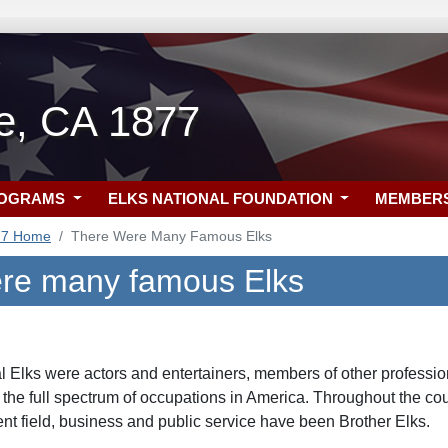
lle, CA 1877
ROGRAMS
ELKS NATIONAL FOUNDATION
MEMBER
77 Home
There Were Many Famous Elks
re many famous Elks
al Elks were actors and entertainers, members of other professio
 the full spectrum of occupations in America. Throughout the cour
nt field, business and public service have been Brother Elks.