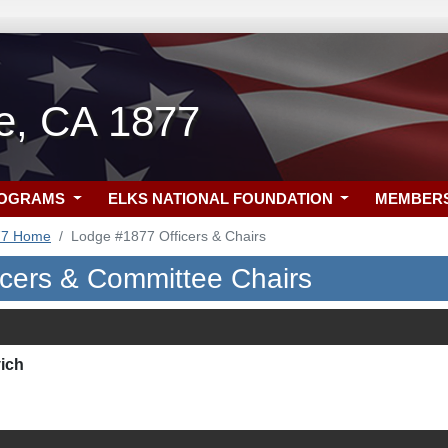
lle, CA 1877
ROGRAMS
ELKS NATIONAL FOUNDATION
MEMBER
77 Home
Lodge #1877 Officers & Chairs
icers & Committee Chairs
ich