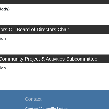
Jody)
tors C - Board of Directors Chair
ich
Community Project & Activities Subcommittee
ich
Contact
Contact Victorville Lodge