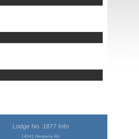
Lodge No. 1877 Info
14041 Hesperia Rd