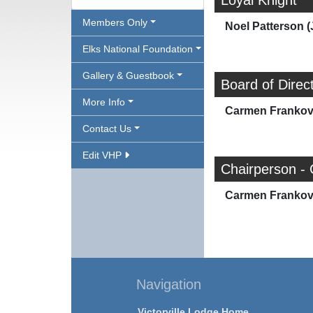
Loyal Knight
Members Only
Noel Patterson (
Elks National Foundation
Gallery & Guestbook
Board of Direc
More Info
Carmen Frankov
Contact Us
Edit VHP
Chairperson - 
Carmen Frankov
Navigation
Victorville Lodge Home