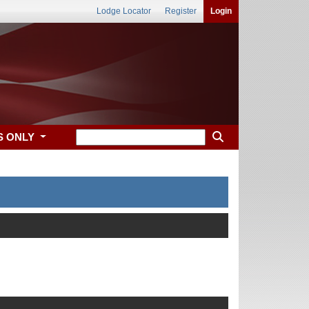
Lodge Locator
Register
Login
S ONLY