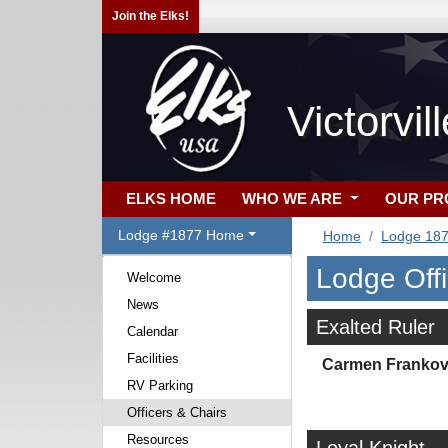
Join the Elks!
Victorvi
ELKS HOME
WHO WE ARE
OUR P
Lodge #1877 Home
Home
Lodge 18
Lodge Off
Welcome
News
Exalted Ruler
Calendar
Facilities
Carmen Frankov
RV Parking
Officers & Chairs
Resources