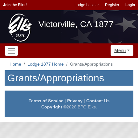
Join the Elks!
Lodge Locator
Register
Login
Victorville, CA 1877
Menu
Home
Lodge 1877 Home
Grants/Appropriations
Grants/Appropriations
Terms of Service
|
Privacy
|
Contact Us
Copyright
©2026 BPO Elks.