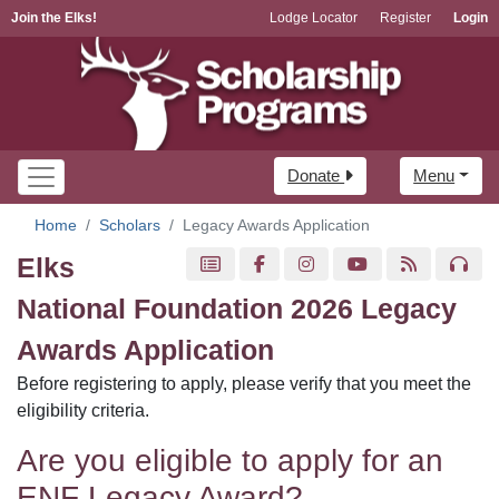
Join the Elks!
Lodge Locator
Register
Login
Donate
Menu
Home
Scholars
Legacy Awards Application
Elks
National Foundation 2026 Legacy
Awards Application
Before registering to apply, please verify that you meet the
eligibility criteria.
Are you eligible to apply for an
ENF Legacy Award?