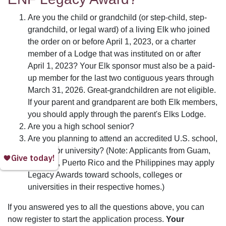
Are you the child or grandchild (or step-child, step-
grandchild, or legal ward) of a living Elk who joined
the order on or before April 1, 2023, or a charter
member of a Lodge that was instituted on or after
April 1, 2023? Your Elk sponsor must also be a paid-
up member for the last two contiguous years through
March 31, 2026. Great-grandchildren are not eligible.
If your parent and grandparent are both Elk members,
you should apply through the parent's Elks Lodge.
Are you a high school senior?
Are you planning to attend an accredited U.S. school,
college or university? (Note: Applicants from Guam,
Panama, Puerto Rico and the Philippines may apply
Legacy Awards toward schools, colleges or
universities in their respective homes.)
If you answered yes to all the questions above, you can
now register to start the application process.
Your