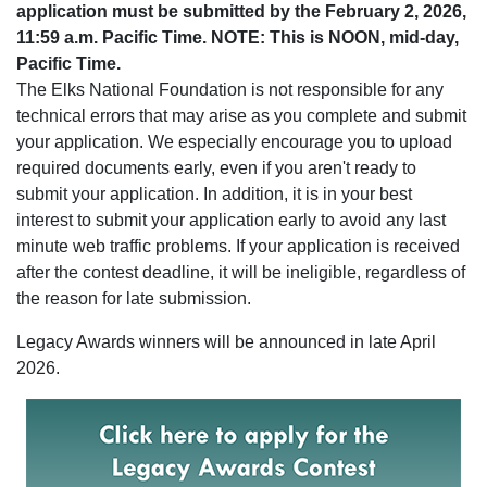
application must be submitted by the February 2, 2026,
11:59 a.m. Pacific Time. NOTE: This is NOON, mid-day,
Pacific Time.
The Elks National Foundation is not responsible for any
technical errors that may arise as you complete and submit
your application. We especially encourage you to upload
required documents early, even if you aren't ready to
submit your application. In addition, it is in your best
interest to submit your application early to avoid any last
minute web traffic problems. If your application is received
after the contest deadline, it will be ineligible, regardless of
the reason for late submission.
Legacy Awards winners will be announced in late April
2026.