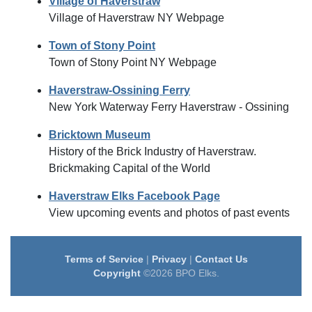
Village of Haverstraw
Village of Haverstraw NY Webpage
Town of Stony Point
Town of Stony Point NY Webpage
Haverstraw-Ossining Ferry
New York Waterway Ferry Haverstraw - Ossining
Bricktown Museum
History of the Brick Industry of Haverstraw.
Brickmaking Capital of the World
Haverstraw Elks Facebook Page
View upcoming events and photos of past events
Terms of Service
|
Privacy
|
Contact Us
Copyright
©2026 BPO Elks.