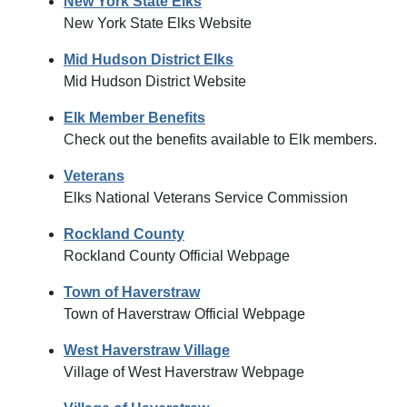
New York State Elks
New York State Elks Website
Mid Hudson District Elks
Mid Hudson District Website
Elk Member Benefits
Check out the benefits available to Elk members.
Veterans
Elks National Veterans Service Commission
Rockland County
Rockland County Official Webpage
Town of Haverstraw
Town of Haverstraw Official Webpage
West Haverstraw Village
Village of West Haverstraw Webpage