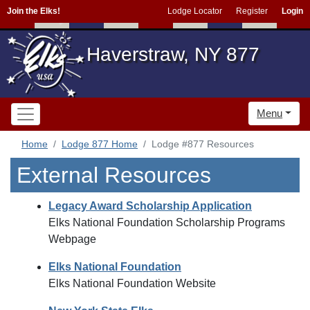
Join the Elks!
Lodge Locator
Register
Login
Haverstraw, NY 877
Menu
Home
Lodge 877 Home
Lodge #877 Resources
External Resources
Legacy Award Scholarship Application
Elks National Foundation Scholarship Programs
Webpage
Elks National Foundation
Elks National Foundation Website