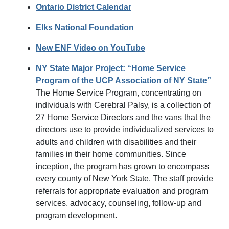
Ontario District Calendar
Elks National Foundation
New ENF Video on YouTube
NY State Major Project: “Home Service
Program of the UCP Association of NY State”
The Home Service Program, concentrating on
individuals with Cerebral Palsy, is a collection of
27 Home Service Directors and the vans that the
directors use to provide individualized services to
adults and children with disabilities and their
families in their home communities. Since
inception, the program has grown to encompass
every county of New York State. The staff provide
referrals for appropriate evaluation and program
services, advocacy, counseling, follow-up and
program development.