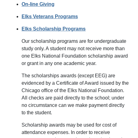
On-line Giving
Elks Veterans Programs
Elks Scholarship Programs
Our scholarship programs are for undergraduate
study only. A student may not receive more than
one Elks National Foundation scholarship award
or grant in any one academic year.
The scholarships awards (except EEG) are
evidenced by a Certificate of Award issued by the
Chicago office of the Elks National Foundation.
All checks are paid directly to the school; under
no circumstance can we make payment directly
to the student.
Scholarship awards may be used for cost of
attendance expenses. In order to receive