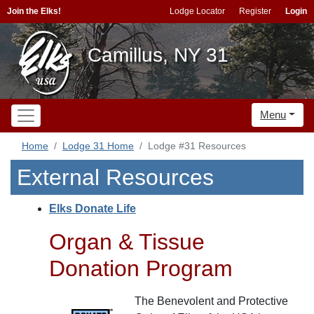
Join the Elks!
Lodge Locator
Register
Login
Camillus, NY 31
Menu
Home
Lodge 31 Home
Lodge #31 Resources
External Resources
Elks Donate Life
Organ & Tissue
Donation Program
The Benevolent and Protective