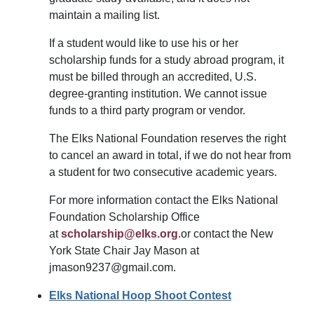
maintain a mailing list.
If a student would like to use his or her
scholarship funds for a study abroad program, it
must be billed through an accredited, U.S.
degree-granting institution. We cannot issue
funds to a third party program or vendor.
The Elks National Foundation reserves the right
to cancel an award in total, if we do not hear from
a student for two consecutive academic years.
For more information contact the Elks National
Foundation Scholarship Office
at
scholarship@elks.org
.or contact the New
York State Chair Jay Mason at
jmason9237@gmail.com.
Elks National Hoop Shoot Contest