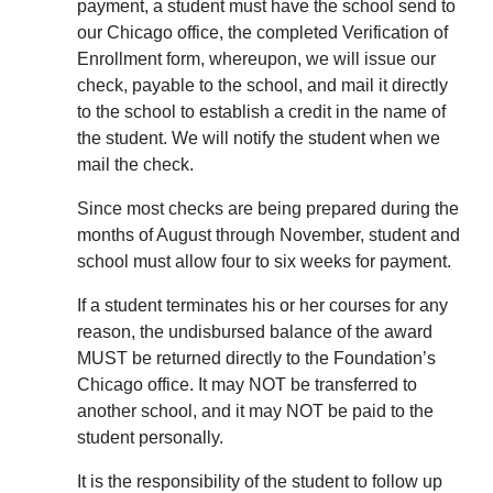
payment, a student must have the school send to
our Chicago office, the completed Verification of
Enrollment form, whereupon, we will issue our
check, payable to the school, and mail it directly
to the school to establish a credit in the name of
the student. We will notify the student when we
mail the check.
Since most checks are being prepared during the
months of August through November, student and
school must allow four to six weeks for payment.
If a student terminates his or her courses for any
reason, the undisbursed balance of the award
MUST be returned directly to the Foundation’s
Chicago office. It may NOT be transferred to
another school, and it may NOT be paid to the
student personally.
It is the responsibility of the student to follow up