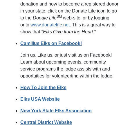
donation and how to become a registered donor
in your state, click on the Donate Life icon to go
SM
to the
Donate Life
web-site, or by logging
onto
www.donatelife.net
. This is a great way to
show that
"Elks Give from the Heart."
Camillus Elks on Facebook!
Join us, Like us, or just visit us on Facebook!
Learn about upcoming events, community
service programs the lodge assists with and
opportuities for volunteerting within the lodge.
How To Join the Elks
Elks USA Website
New York State Elks Association
Central District Website