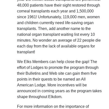
48,000 patients have their sight restored through
corneal transplants each year and 1,500,000
since 1961! Unfortunately, 119,000 men, women
and children currently need life-saving organ
transplants. Then, add another name to the
national organ transplant waiting list every 10
minutes. No wonder an average of 22 people die
each day from the lack of available organs for
transplant!
We Elks Members can help close the gap! The
effort of Lodges to promote the program through
their Bulletins and Web site can gain them five
points in their quests to be named an All
American Lodge. More incentives will be
announced in coming years as the program takes
shape throughout Elkdom.
For more information on the importance of