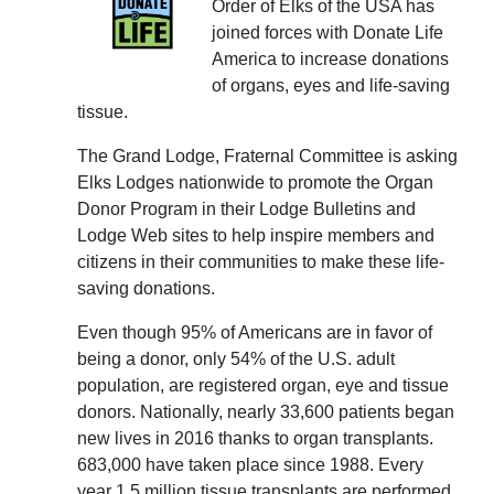
Order of Elks of the USA has
joined forces with Donate Life
America to increase donations
of organs, eyes and life-saving
tissue.
The Grand Lodge, Fraternal Committee is asking
Elks Lodges nationwide to promote the Organ
Donor Program in their Lodge Bulletins and
Lodge Web sites to help inspire members and
citizens in their communities to make these life-
saving donations.
Even though 95% of Americans are in favor of
being a donor, only 54% of the U.S. adult
population, are registered organ, eye and tissue
donors. Nationally, nearly 33,600 patients began
new lives in 2016 thanks to organ transplants.
683,000 have taken place since 1988. Every
year 1.5 million tissue transplants are performed.