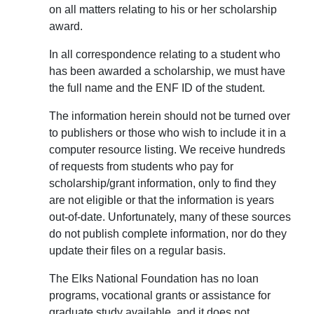
on all matters relating to his or her scholarship
award.
In all correspondence relating to a student who
has been awarded a scholarship, we must have
the full name and the ENF ID of the student.
The information herein should not be turned over
to publishers or those who wish to include it in a
computer resource listing. We receive hundreds
of requests from students who pay for
scholarship/grant information, only to find they
are not eligible or that the information is years
out-of-date. Unfortunately, many of these sources
do not publish complete information, nor do they
update their files on a regular basis.
The Elks National Foundation has no loan
programs, vocational grants or assistance for
graduate study available, and it does not