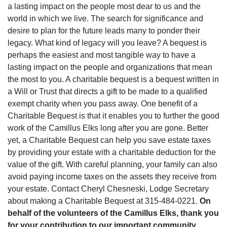
a lasting impact on the people most dear to us and the
world in which we live. The search for significance and
desire to plan for the future leads many to ponder their
legacy. What kind of legacy will you leave? A bequest is
perhaps the easiest and most tangible way to have a
lasting impact on the people and organizations that mean
the most to you. A charitable bequest is a bequest written in
a Will or Trust that directs a gift to be made to a qualified
exempt charity when you pass away. One benefit of a
Charitable Bequest is that it enables you to further the good
work of the Camillus Elks long after you are gone. Better
yet, a Charitable Bequest can help you save estate taxes
by providing your estate with a charitable deduction for the
value of the gift. With careful planning, your family can also
avoid paying income taxes on the assets they receive from
your estate. Contact Cheryl Chesneski, Lodge Secretary
about making a Charitable Bequest at 315-484-0221.
On
behalf of the volunteers of the Camillus Elks, thank you
for your contribution to our important community