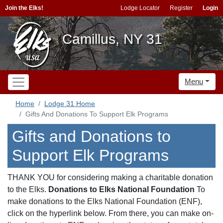
Join the Elks!
Lodge Locator
Register
Login
Camillus, NY 31
Menu
Home
Lodge 31 Home
Gifts And Donations To Support Elk Programs
Gifts and Donations to
Support Elk Programs
THANK YOU for considering making a charitable donation
to the Elks.
Donations to Elks National Foundation
To
make donations to the Elks National Foundation (ENF),
click on the hyperlink below. From there, you can make on-