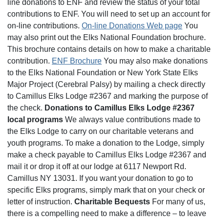
line donations to ENF and review the status of your total
contributions to ENF. You will need to set up an account for
on-line contributions.
On-line Donations Web page
You
may also print out the Elks National Foundation brochure.
This brochure contains details on how to make a charitable
contribution.
ENF Brochure
You may also make donations
to the Elks National Foundation or New York State Elks
Major Project (Cerebral Palsy) by mailing a check directly
to Camillus Elks Lodge #2367 and marking the purpose of
the check.
Donations to Camillus Elks Lodge #2367
local programs
We always value contributions made to
the Elks Lodge to carry on our charitable veterans and
youth programs. To make a donation to the Lodge, simply
make a check payable to Camillus Elks Lodge #2367 and
mail it or drop it off at our lodge at 6117 Newport Rd.
Camillus NY 13031. If you want your donation to go to
specific Elks programs, simply mark that on your check or
letter of instruction.
Charitable Bequests
For many of us,
there is a compelling need to make a difference – to leave