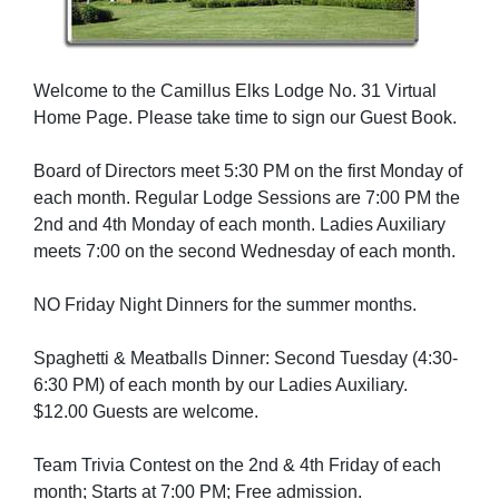
Welcome to the Camillus Elks Lodge No. 31 Virtual
Home Page. Please take time to sign our Guest Book.
Board of Directors meet 5:30 PM on the first Monday of
each month. Regular Lodge Sessions are 7:00 PM the
2nd and 4th Monday of each month. Ladies Auxiliary
meets 7:00 on the second Wednesday of each month.
NO Friday Night Dinners for the summer months.
Spaghetti & Meatballs Dinner: Second Tuesday (4:30-
6:30 PM) of each month by our Ladies Auxiliary.
$12.00 Guests are welcome.
Team Trivia Contest on the 2nd & 4th Friday of each
month; Starts at 7:00 PM; Free admission.