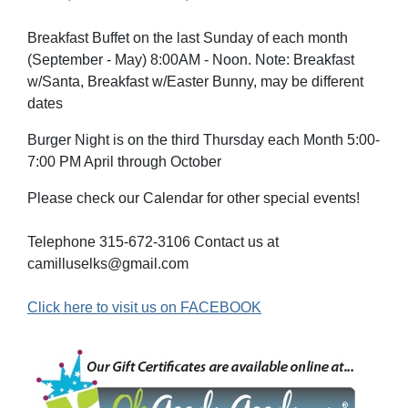
Breakfast Buffet on the last Sunday of each month
(September - May) 8:00AM - Noon. Note: Breakfast
w/Santa, Breakfast w/Easter Bunny, may be different
dates
Burger Night is on the third Thursday each Month 5:00-
7:00 PM April through October
Please check our Calendar for other special events!
Telephone 315-672-3106 Contact us at
camilluselks@gmail.com
Click here to visit us on FACEBOOK