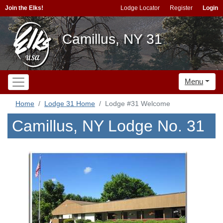
Join the Elks!
Lodge Locator
Register
Login
Camillus, NY 31
Menu
Home
Lodge 31 Home
Lodge #31 Welcome
Camillus, NY Lodge No. 31