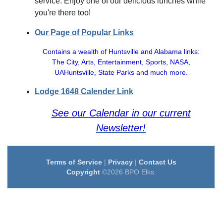
service. Enjoy one of our delicious lunches while
you're there too!
Our Page of Popular Links
Contains a wealth of Huntsville and Alabama links:
The City, Arts, Entertainment, Sports, NASA,
UAHuntsville, State Parks and much more.
Lodge 1648 Calender Link
See our Calendar in our current
Newsletter!
Terms of Service
|
Privacy
|
Contact Us
Copyright
©2026 BPO Elks.