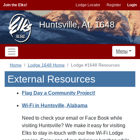
Join the Elks!
Lodge Locator
Register
Login
Huntsville, AL 1648
Menu
Home
Lodge 1648 Home
Lodge #1648 Resources
External Resources
Flag Day a Community Project!
Wi-Fi in Huntsville, Alabama
Need to check your email or Face Book while
visiting Huntsville? We make it easy for visiting
Elks to stay in-touch with our free Wi-Fi Lodge