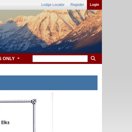
Lodge Locator
Register
Login
S ONLY