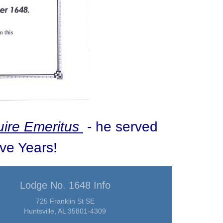
ire Emeritus
- he served
ive Years!
Lodge No. 1648 Info
725 Franklin St SE
Huntsville, AL 35801-4309