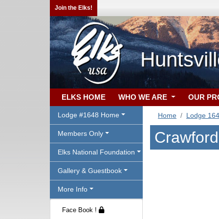
Join the Elks!
Huntsvil
ELKS HOME
WHO WE ARE
OUR P
Lodge #1648 Home
Home
Lodge 16
Crawford.
Members Only
Elks National Foundation
Gallery & Guestbook
More Info
Face Book !