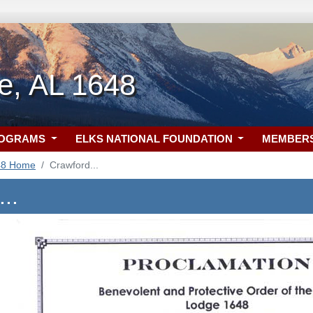
le, AL 1648
ROGRAMS
ELKS NATIONAL FOUNDATION
MEMBER
48 Home
Crawford...
..