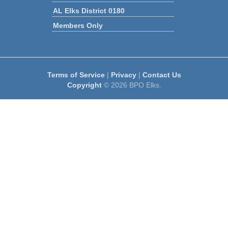
AL Elks District 0180
Members Only
Terms of Service
|
Privacy
|
Contact Us
Copyright
© 2026 BPO Elks.