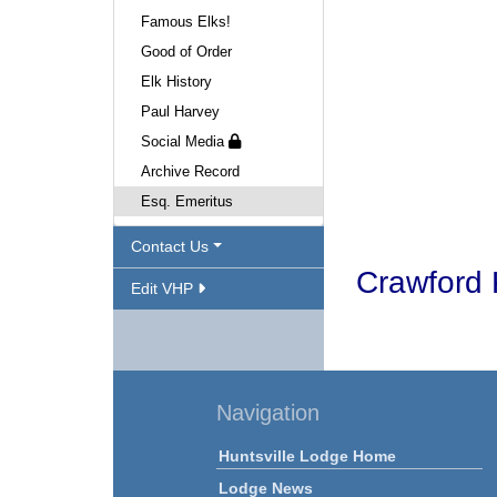
Famous Elks!
Good of Order
Elk History
Paul Harvey
Social Media
Archive Record
Esq. Emeritus
Contact Us
Crawford 
Edit VHP
Navigation
Huntsville Lodge Home
Lodge News