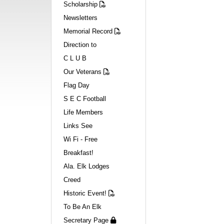
Scholarship
Newsletters
Memorial Record
Direction to
C L U B
Our Veterans
Flag Day
S E C Football
Life Members
Links See
Wi Fi - Free
Breakfast!
Ala. Elk Lodges
Creed
Historic Event!
To Be An Elk
Secretary Page