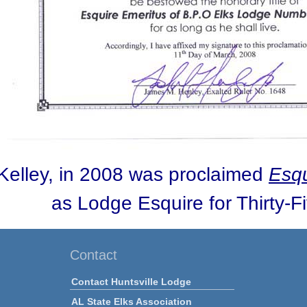
Kelley, in 2008 was proclaimed
Esqu
as Lodge Esquire for Thirty-F
Contact
Contact Huntsville Lodge
AL State Elks Association