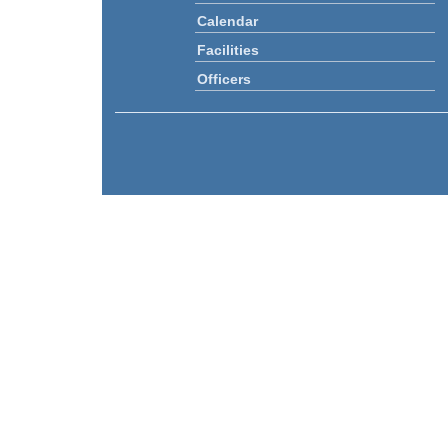
Calendar
Facilities
Officers