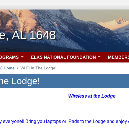
le, AL 1648
ROGRAMS
ELKS NATIONAL FOUNDATION
MEMBER
48 Home
Wi Fi In The Lodge!
the Lodge!
Wireless at the Lodge
 everyone!! Bring you laptops or iPads to the Lodge and enjoy