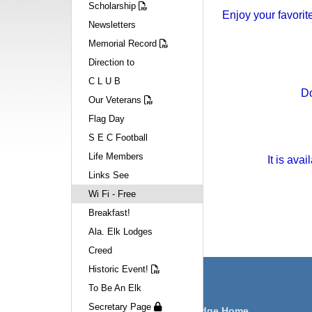
Scholarship
Enjoy your favorit
Newsletters
Memorial Record
Direction to
C L U B
Do
Our Veterans
Flag Day
S E C Football
Life Members
It is ava
Links See
Wi Fi - Free
Breakfast!
Ala. Elk Lodges
Creed
Historic Event!
Navigation
To Be An Elk
Secretary Page
Huntsville Lodge Home