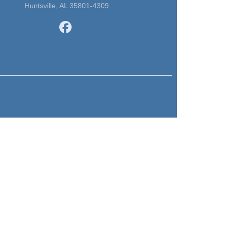
Huntsville, AL 35801-4309