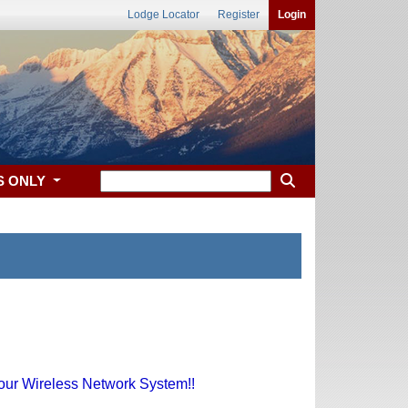
Lodge Locator
Register
Login
S ONLY
 our Wireless Network System!!