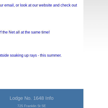
ur email, or look at our website and check out
the Net all at the same time!
utside soaking up rays - this summer.
Lodge No. 1648 Info
725 Franklin St SE