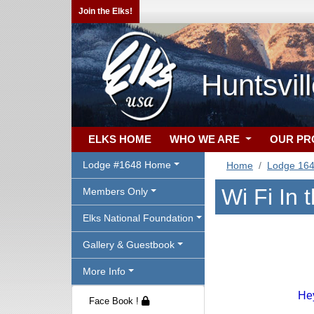
Join the Elks!
Huntsvil
ELKS HOME
WHO WE ARE
OUR P
Lodge #1648 Home
Home
Lodge 16
Wi Fi In 
Members Only
Elks National Foundation
Gallery & Guestbook
More Info
Hey
Face Book !