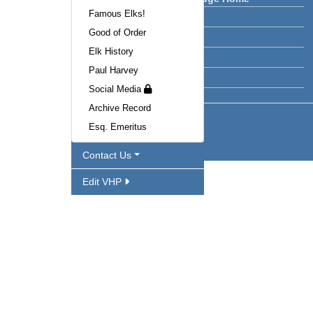
Famous Elks!
Lodge News
Good of Order
Calendar
Elk History
Facilities
Paul Harvey
Officers
Social Media
Archive Record
Esq. Emeritus
Contact Us
Edit VHP