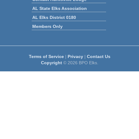
AL State Elks Association
AL Elks District 0180
Members Only
Terms of Service
|
Privacy
|
Contact Us
Copyright
© 2026 BPO Elks.