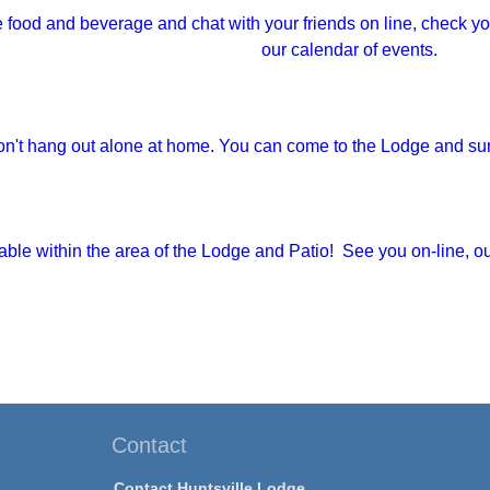
e food and beverage and chat with your friends on line, check yo
our calendar of events.
n't hang out alone at home. You can come to the Lodge and surf 
ilable within the area of the Lodge and Patio! See you on-line, o
Contact
Contact Huntsville Lodge