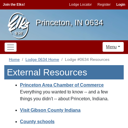
Join the Elks!
Lodge Locator
Register
Login
Princeton, IN 0634
Menu
Home
Lodge 0634 Home
Lodge #0634 Resources
External Resources
Princeton Area Chamber of Commerce
Everything you wanted to know -- and a few
things you didn't -- about Princeton, Indiana.
Visit Gibson County Indiana
County schools