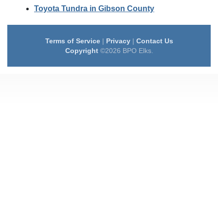
Toyota Tundra in Gibson County
Terms of Service
|
Privacy
|
Contact Us
Copyright
©2026 BPO Elks.