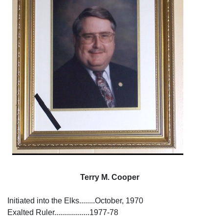
Terry M. Cooper
Initiated into the Elks........October, 1970
Exalted Ruler..................1977-78