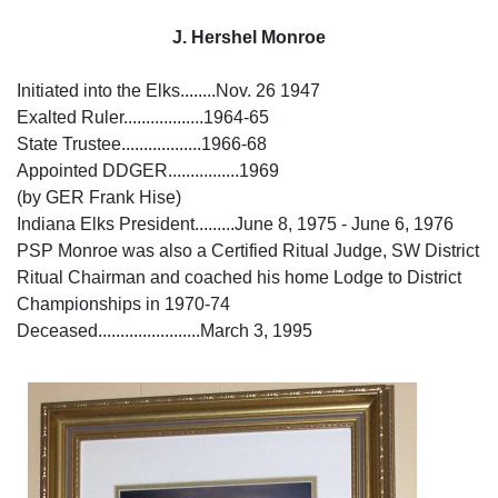
J. Hershel Monroe
Initiated into the Elks........Nov. 26 1947
Exalted Ruler..................1964-65
State Trustee..................1966-68
Appointed DDGER................1969
(by GER Frank Hise)
Indiana Elks President.........June 8, 1975 - June 6, 1976
PSP Monroe was also a Certified Ritual Judge, SW District
Ritual Chairman and coached his home Lodge to District
Championships in 1970-74
Deceased.......................March 3, 1995