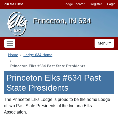
Join the Elks!
Lodge Locator
Register
Login
Princeton, IN 634
Menu
Home
Lodge 634 Home
Princeton Elks #634 Past State Presidents
Princeton Elks #634 Past
State Presidents
The Princeton Elks Lodge is proud to be the home Lodge
of two Past State Presidents of the Indiana Elks
Association.