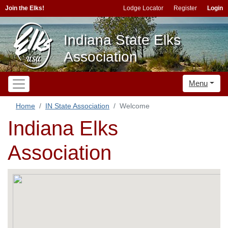
Join the Elks!
Lodge Locator
Register
Login
Indiana State Elks
Association
Menu
Home
IN State Association
Welcome
Indiana Elks
Association