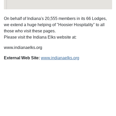
On behalf of Indiana's 20,555 members in its 66 Lodges,
we extend a huge helping of "Hoosier Hospitality" to all
those who visit these pages.
Please visit the Indiana Elks website at:
www.indianaelks.org
External Web Site:
www.indianaelks.org