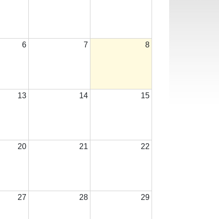
6
7
8
13
14
15
20
21
22
27
28
29