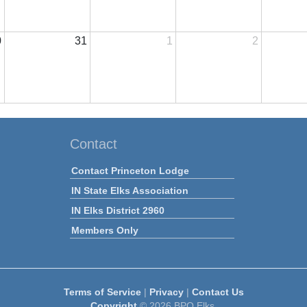
0
31
1
2
Contact
Contact Princeton Lodge
IN State Elks Association
IN Elks District 2960
Members Only
Terms of Service
|
Privacy
|
Contact Us
Copyright
© 2026 BPO Elks.