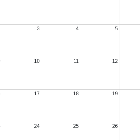
2
3
4
5
9
10
11
12
6
17
18
19
3
24
25
26