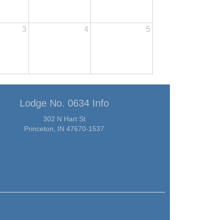
3
4
5
Lodge No. 0634 Info
302 N Hart St
Princeton, IN 47670-1537