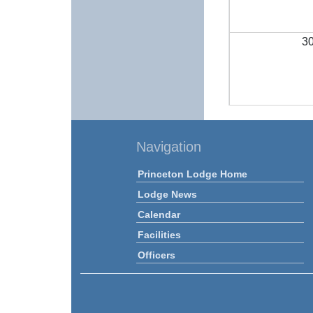
3
Navigation
Princeton Lodge Home
Lodge News
Calendar
Facilities
Officers