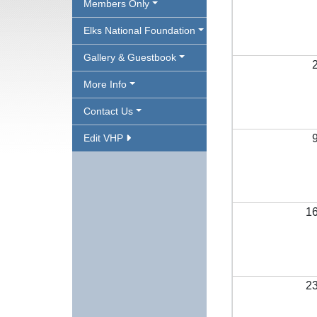
Members Only
Elks National Foundation
Gallery & Guestbook
More Info
Contact Us
Edit VHP
1
2