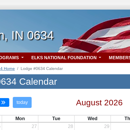
n, IN 0634
ROGRAMS
ELKS NATIONAL FOUNDATION
MEMBER
34 Home
Lodge #0634 Calendar
634 Calendar
August 2026
today
Mon
Tue
Wed
T
6
27
28
29