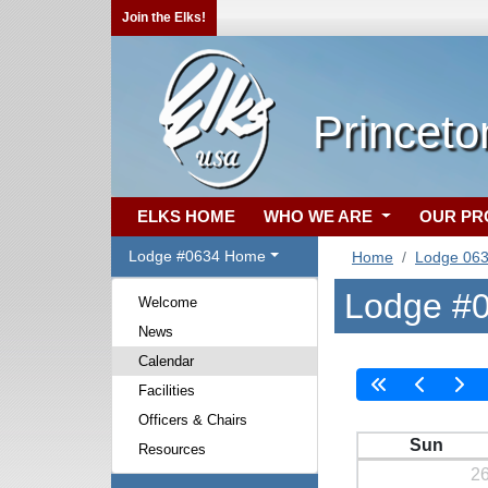
Join the Elks!
Princeto
ELKS HOME
WHO WE ARE
OUR P
Lodge #0634 Home
Home
Lodge 06
Lodge #0
Welcome
News
Calendar
Facilities
Officers & Chairs
Sun
Resources
2