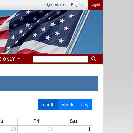
Lodge Locator
Register
Login
S ONLY
month
week
day
hu
Fri
Sat
30
31
1