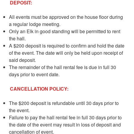
DEPOSIT:
All events must be approved on the house floor during
a regular lodge meeting.
Only an Elk in good standing will be permitted to rent
the hall.
A $200 deposit is required to confirm and hold the date
of the event. The date will only be held upon receipt of
said deposit.
The remainder of the hall rental fee is due in full 30
days prior to event date.
CANCELLATION POLICY:
The $200 deposit is refundable until 30 days prior to
the event.
Failure to pay the hall rental fee in full 30 days prior to
the date of the event may result in loss of deposit and
cancellation of event.