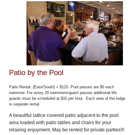
Patio by the Pool
Patio Rental: (East/South) = $125. Pool passes are $5 each
swimmer. For every 20 swimmers/guest passes additional life
guards must be scheduled at $15 per hour.
Each area of the lodge
is separate rental.
A beautiful lattice covered patio adjacent to the pool
area loaded with patio tables and chairs for your
relaxing enjoyment. May be rented for private parties!!!