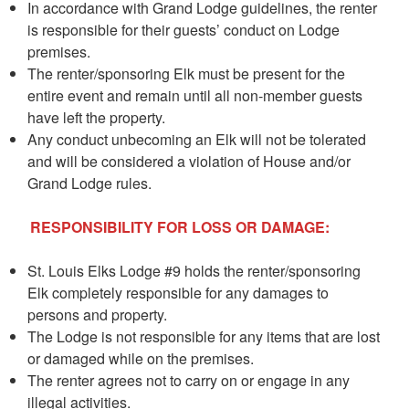
In accordance with Grand Lodge guidelines, the renter
is responsible for their guests’ conduct on Lodge
premises.
The renter/sponsoring Elk must be present for the
entire event and remain until all non-member guests
have left the property.
Any conduct unbecoming an Elk will not be tolerated
and will be considered a violation of House and/or
Grand Lodge rules.
RESPONSIBILITY FOR LOSS OR DAMAGE:
St. Louis Elks Lodge #9 holds the renter/sponsoring
Elk completely responsible for any damages to
persons and property.
The Lodge is not responsible for any items that are lost
or damaged while on the premises.
The renter agrees not to carry on or engage in any
illegal activities.