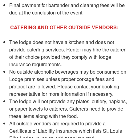
Final payment for bartender and cleaning fees will be
due at the conclusion of the event.
CATERING AND OTHER OUTSIDE VENDORS:
The lodge does not have a kitchen and does not
provide catering services. Renter may hire the caterer
of their choice provided they comply with lodge
insurance requirements.
No outside alcoholic beverages may be consumed on
Lodge premises unless proper corkage fees and
protocol are followed. Please contact your booking
representative for more information if necessary.
The lodge will not provide any plates, cutlery, napkins,
or paper towels to caterers. Caterers need to provide
these items along with the food.
All outside vendors are required to provide a
Certificate of Liability Insurance which lists St. Louis