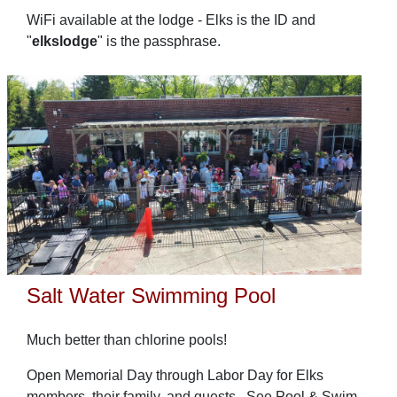
WiFi available at the lodge - Elks is the ID and
"
elkslodge
" is the passphrase.
Salt Water Swimming Pool
Much better than chlorine pools!
Open Memorial Day through Labor Day for Elks
members, their family, and guests. See Pool & Swim