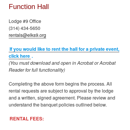
Function Hall
Lodge #9 Office
(314) 434-5650
rentals@elks9.org
If you would like to rent the hall for a private event,
click here
.
(You must download and open in Acrobat or Acrobat
Reader for full functionality)
Completing the above form begins the process. All
rental requests are subject to approval by the lodge
and a written, signed agreement. Please review and
understand the banquet policies outlined below.
RENTAL FEES: