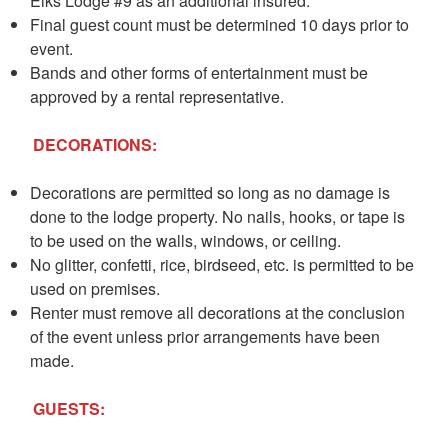
Elks Lodge #9 as an additional insured.
Final guest count must be determined 10 days prior to
event.
Bands and other forms of entertainment must be
approved by a rental representative.
DECORATIONS:
Decorations are permitted so long as no damage is
done to the lodge property. No nails, hooks, or tape is
to be used on the walls, windows, or ceiling.
No glitter, confetti, rice, birdseed, etc. is permitted to be
used on premises.
Renter must remove all decorations at the conclusion
of the event unless prior arrangements have been
made.
GUESTS: