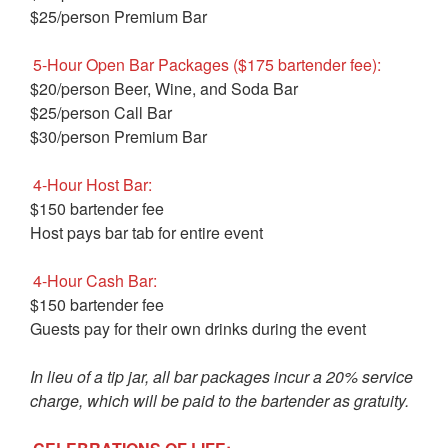
$25/person Premium Bar
5-Hour Open Bar Packages ($175 bartender fee):
$20/person Beer, Wine, and Soda Bar
$25/person Call Bar
$30/person Premium Bar
4-Hour Host Bar:
$150 bartender fee
Host pays bar tab for entire event
4-Hour Cash Bar:
$150 bartender fee
Guests pay for their own drinks during the event
In lieu of a tip jar, all bar packages incur a 20% service
charge, which will be paid to the bartender as gratuity.