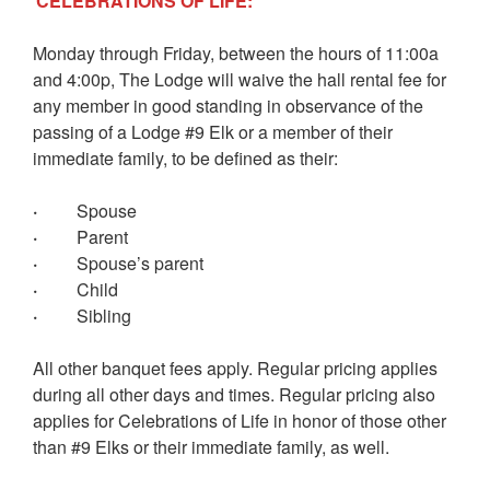
CELEBRATIONS OF LIFE:
Monday through Friday, between the hours of 11:00a
and 4:00p, The Lodge will waive the hall rental fee for
any member in good standing in observance of the
passing of a Lodge #9 Elk or a member of their
immediate family, to be defined as their:
·
Spouse
·
Parent
·
Spouse’s parent
·
Child
·
Sibling
All other banquet fees apply. Regular pricing applies
during all other days and times. Regular pricing also
applies for Celebrations of Life in honor of those other
than #9 Elks or their immediate family, as well.