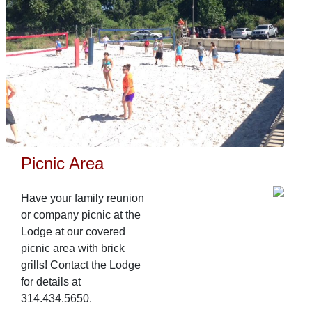
Picnic Area
Have your family reunion
or company picnic at the
Lodge at our covered
picnic area with brick
grills! Contact the Lodge
for details at
314.434.5650.