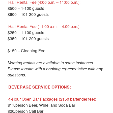
Hall Rental Fee (4:00 p.m. – 11:00 p.m.):
$500 – 1-100 guests
$600 – 101-200 guests
Hall Rental Fee (11:00 a.m. – 4:00 p.m.):
$250 – 1-100 guests
$350 – 101-200 guests
$150 – Cleaning Fee
Morning rentals are available in some instances.
Please inquire with a booking representative with any
questions.
BEVERAGE SERVICE OPTIONS:
4-Hour Open Bar Packages ($150 bartender fee):
$17/person Beer, Wine, and Soda Bar
$20/person Call Bar