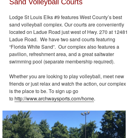
Sand Volleyball Courts
Lodge St Louis Elks #9 features West County’s best
sand volleyball complex. Our courts are conveniently
located on Ladue Road just west of Hwy. 270 at 12481
Ladue Road. We have two sand courts featuring
“Florida White Sand”. Our complex also features a
pavilion, refreshment area, and a great saltwater
swimming pool (separate membership required).
Whether you are looking to play volleyball, meet new
friends or just relax and watch the action, our complex
is the place to be. To sign up go
to
http://www.archwaysports.com/home
.