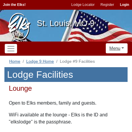
Join the Elks!
Lodge Locator
Register
Login
St. Louis, MO 9
Menu
Home
Lodge 9 Home
Lodge #9 Facilities
Lodge Facilities
Lounge
Open to Elks members, family and guests.
WiFi available at the lounge - Elks is the ID and
"elkslodge" is the passphrase.