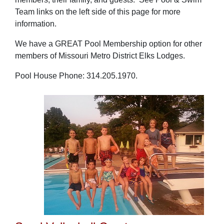
Team links on the left side of this page for more
information.
We have a GREAT Pool Membership option for other
members of Missouri Metro District Elks Lodges.
Pool House Phone: 314.205.1970.