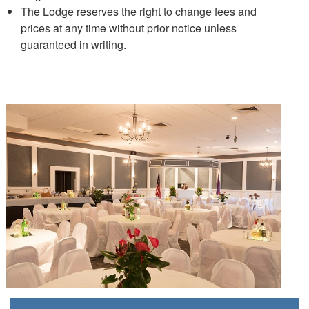
The Lodge reserves the right to change fees and
prices at any time without prior notice unless
guaranteed in writing.