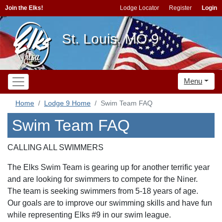
Join the Elks!
Lodge Locator
Register
Login
St. Louis, MO 9
Menu
Home
Lodge 9 Home
Swim Team FAQ
Swim Team FAQ
CALLING ALL SWIMMERS
The Elks Swim Team is gearing up for another terrific year
and are looking for swimmers to compete for the Niner.
The team is seeking swimmers from 5-18 years of age.
Our goals are to improve our swimming skills and have fun
while representing Elks #9 in our swim league.