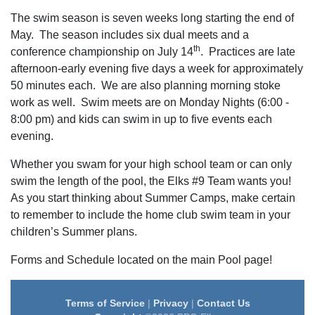
The swim season is seven weeks long starting the end of
May. The season includes six dual meets and a
th
conference championship on July 14
. Practices are late
afternoon-early evening five days a week for approximately
50 minutes each. We are also planning morning stoke
work as well. Swim meets are on Monday Nights (6:00 -
8:00 pm) and kids can swim in up to five events each
evening.
Whether you swam for your high school team or can only
swim the length of the pool, the Elks #9 Team wants you!
As you start thinking about Summer Camps, make certain
to remember to include the home club swim team in your
children’s Summer plans.
Forms and Schedule located on the main Pool page!
Terms of Service
|
Privacy
|
Contact Us