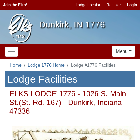
Join the Elks!
Lodge Locator
Register
Login
Dunkirk, IN 1776
Menu
Home
Lodge 1776 Home
Lodge #1776 Facilities
Lodge Facilities
ELKS LODGE 1776 - 1026 S. Main
St.(St. Rd. 167) - Dunkirk, Indiana
47336