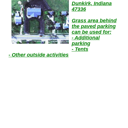
Dunkirk, Indiana
47336
Grass area behind
the paved parking
can be
used for:
- Additional
parking
- Tents
- Other
outside activities