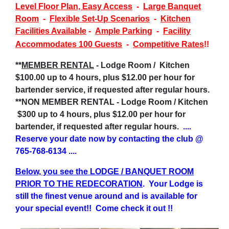
Level Floor Plan, Easy Access
-
Large Banquet
Room
-
Flexible Set-Up Scenarios
-
Kitchen
Facilities Available
-
Ample Parking
-
Facility
Accommodates 100 Guests
-
Competitive Rates
!!
**
MEMBER RENTAL
- Lodge Room / Kitchen
$100.00 up to 4 hours, plus $12.00 per hour for
bartender service, if requested after regular hours.
**NON MEMBER RENTAL - Lodge Room / Kitchen
$300 up to 4 hours, plus $12.00 per hour for
bartender, if requested after regular hours.
....
Reserve your date now by contacting the club @
765-768-6134
....
Below, you see the LODGE / BANQUET ROOM
PRIOR TO THE REDECORATION
. Your Lodge is
still the finest venue around and is available for
your special event!!
Come check it out !!