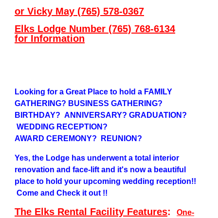
or Vicky May (765) 578-0367
Elks Lodge Number (765) 768-6134
for
Information
Looking for a Great Place to hold a FAMILY
GATHERING? BUSINESS GATHERING?
BIRTHDAY? ANNIVERSARY? GRADUATION?
WEDDING RECEPTION?
AWARD CEREMONY? REUNION?
Yes, the Lodge has underwent a total interior
renovation and face-lift and it's now a beautiful
place to hold your upcoming wedding reception!!
Come and Check it out !!
The Elks Rental Facility Features
:
One-