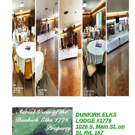
DUNKIRK ELKS
LODGE #1776
1026 S. Main St. on
St. Rd. 167