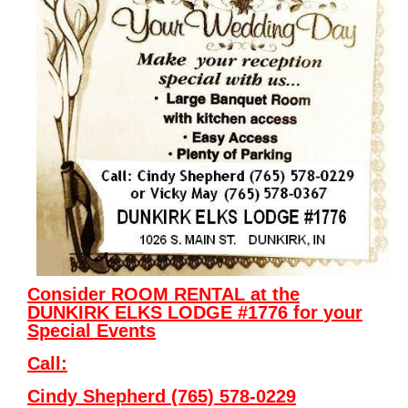
Consider ROOM RENTAL at the
DUNKIRK ELKS LODGE #1776
for
your
Special Events
Call:
Cindy Shepherd (765) 578-0229