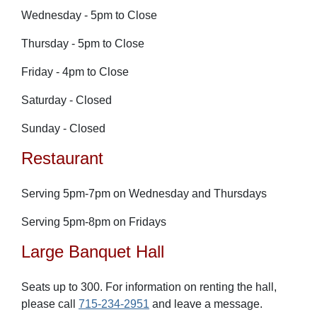
Wednesday - 5pm to Close
Thursday - 5pm to Close
Friday - 4pm to Close
Saturday - Closed
Sunday - Closed
Restaurant
Serving 5pm-7pm on Wednesday and Thursdays
Serving 5pm-8pm on Fr
idays
Large Banquet Hall
Seats up to 300. For information on renting the hall,
please call
715-234-2951
and leave a message.