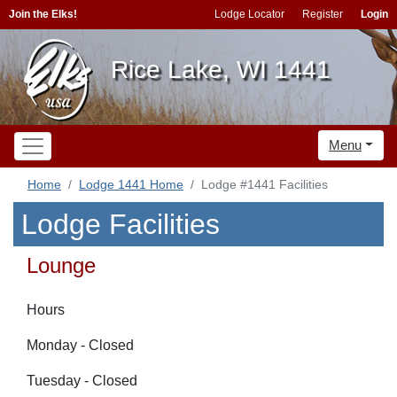
Join the Elks!
Lodge Locator
Register
Login
Rice Lake, WI 1441
Menu
Home
Lodge 1441 Home
Lodge #1441 Facilities
Lodge Facilities
Lounge
Hours
Monday - Closed
Tuesday - Closed