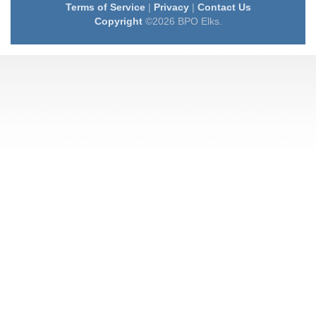
Terms of Service
|
Privacy
|
Contact Us
Copyright
©2026 BPO Elks.