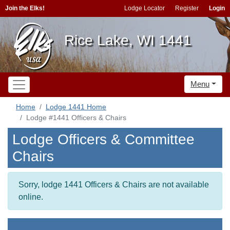
Join the Elks!
Lodge Locator
Register
Login
Rice Lake, WI 1441
Menu
Home
Lodge 1441 Home
Lodge #1441 Officers & Chairs
Lodge Officers & Committee
Chairs
Sorry, lodge 1441 Officers & Chairs are not available
online.