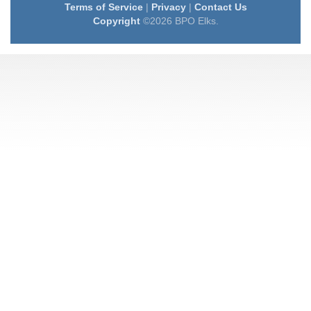
Terms of Service
|
Privacy
|
Contact Us
Copyright
©2026 BPO Elks.