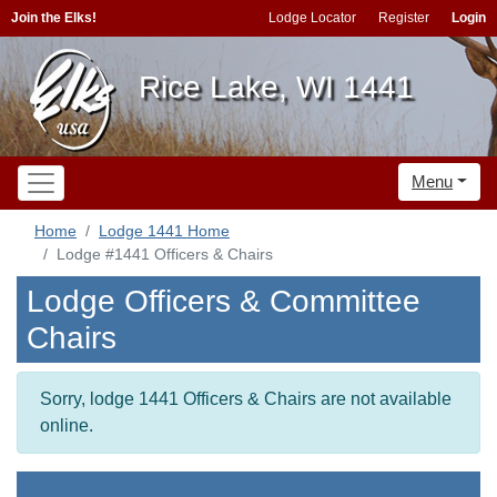
Join the Elks!
Lodge Locator
Register
Login
Rice Lake, WI 1441
Menu
Home
Lodge 1441 Home
Lodge #1441 Officers & Chairs
Lodge Officers & Committee
Chairs
Sorry, lodge 1441 Officers & Chairs are not available
online.