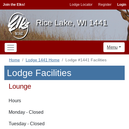
Join the Elks!
Lodge Locator
Register
Login
Rice Lake, WI 1441
Menu
Home
Lodge 1441 Home
Lodge #1441 Facilities
Lodge Facilities
Lounge
Hours
Monday - Closed
Tuesday - Closed