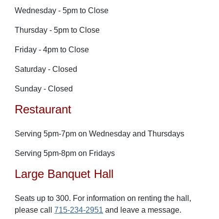
Wednesday - 5pm to Close
Thursday - 5pm to Close
Friday - 4pm to Close
Saturday - Closed
Sunday - Closed
Restaurant
Serving 5pm-7pm on Wednesday and Thursdays
Serving 5pm-8pm on Fr
idays
Large Banquet Hall
Seats up to 300. For information on renting the hall,
please call
715-234-2951
and leave a message.