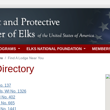
ROGRAMS
ELKS NATIONAL FOUNDATION
MEMBER
re
Find A Lodge Near You
irectory
o. 137
s, WI No. 1326
I No. 402
I No. 665
 No. 1441