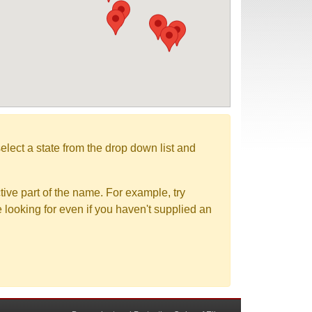
elect a state from the drop down list and
tive part of the name. For example, try
e looking for even if you haven't supplied an