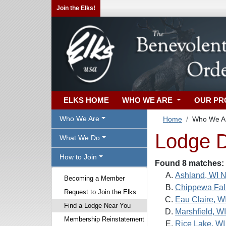
Join the Elks!
ELKS HOME
WHO WE ARE
OUR P
Who We Are
Home
Who We A
Lodge D
What We Do
How to Join
Found 8 matches:
Ashland, WI N
Becoming a Member
Chippewa Fall
Request to Join the Elks
Eau Claire, W
Find a Lodge Near You
Marshfield, W
Membership Reinstatement
Rice Lake, WI