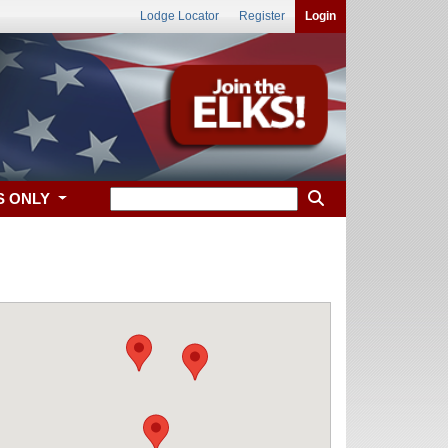
Lodge Locator
Register
Login
S ONLY