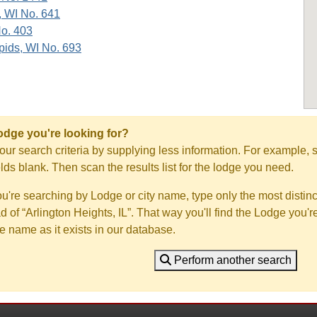
, WI No. 641
No. 403
ids, WI No. 693
Lodge you're looking for?
ur search criteria by supplying less information. For example, s
ields blank. Then scan the results list for the lodge you need.
you're searching by Lodge or city name, type only the most distinc
ad of “Arlington Heights, IL”. That way you'll find the Lodge you'r
e name as it exists in our database.
Perform another search