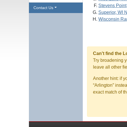
Stevens Point
Contact Us
Superior, WI 
Wisconsin Rap
Can't find the 
Try broadening yo
leave all other f
Another hint: if 
“Arlington” inste
exact match of th