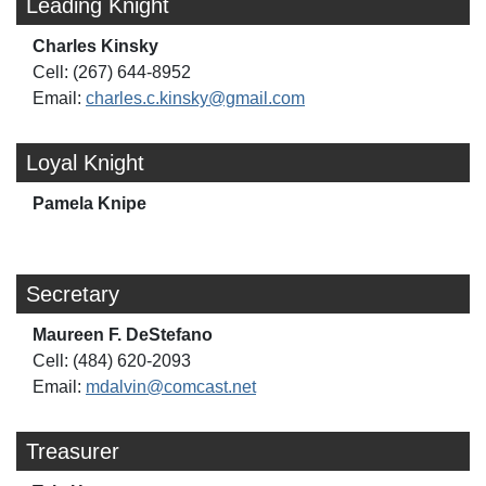
Leading Knight
Charles Kinsky
Cell: (267) 644-8952
Email:
charles.c.kinsky@gmail.com
Loyal Knight
Pamela Knipe
Secretary
Maureen F. DeStefano
Cell: (484) 620-2093
Email:
mdalvin@comcast.net
Treasurer