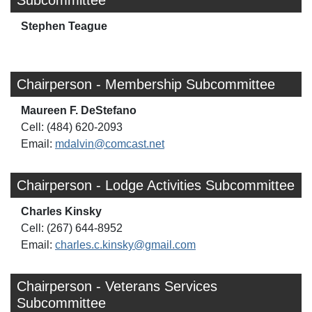
Subcommittee
Stephen Teague
Chairperson - Membership Subcommittee
Maureen F. DeStefano
Cell: (484) 620-2093
Email:
mdalvin@comcast.net
Chairperson - Lodge Activities Subcommittee
Charles Kinsky
Cell: (267) 644-8952
Email:
charles.c.kinsky@gmail.com
Chairperson - Veterans Services
Subcommittee