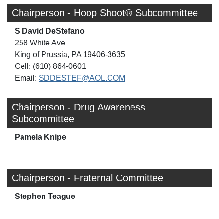
Chairperson - Hoop Shoot® Subcommittee
S David DeStefano
258 White Ave
King of Prussia, PA 19406-3635
Cell: (610) 864-0601
Email:
SDDESTEF@AOL.COM
Chairperson - Drug Awareness
Subcommittee
Pamela Knipe
Chairperson - Fraternal Committee
Stephen Teague