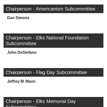
Chairperson - Americanism Subcommittee
Dan Simons
Chairperson - Elks National Foundation
Subcommittee
John DeStefano
Chairperson - Flag Day Subcommittee
Jeffrey M. Mann
Chairperson - Elks Memorial Day