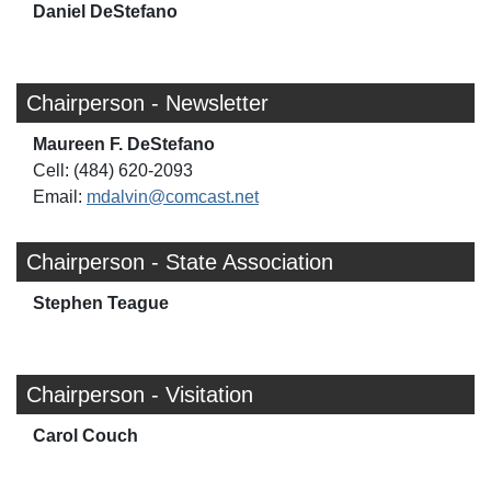
Daniel DeStefano
Chairperson - Newsletter
Maureen F. DeStefano
Cell: (484) 620-2093
Email:
mdalvin@comcast.net
Chairperson - State Association
Stephen Teague
Chairperson - Visitation
Carol Couch