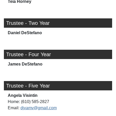
Teia Horney
Trustee - Two Year
Daniel DeStefano
Trustee - Four Year
James DeStefano
Trustee - Five Year
Angela Visintin
Home: (610) 585-2827
Email:
djvamv@gmail.com