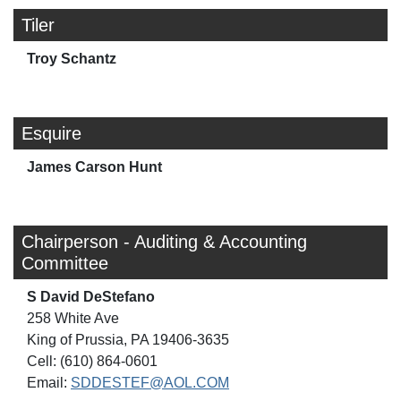
Tiler
Troy Schantz
Esquire
James Carson Hunt
Chairperson - Auditing & Accounting
Committee
S David DeStefano
258 White Ave
King of Prussia, PA 19406-3635
Cell: (610) 864-0601
Email:
SDDESTEF@AOL.COM