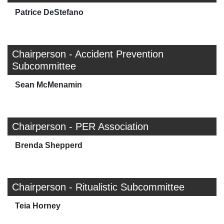
Patrice DeStefano
Chairperson - Accident Prevention
Subcommittee
Sean McMenamin
Chairperson - PER Association
Brenda Shepperd
Chairperson - Ritualistic Subcommittee
Teia Horney