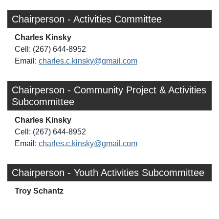
Chairperson - Activities Committee
Charles Kinsky
Cell: (267) 644-8952
Email:
charles.c.kinsky@gmail.com
Chairperson - Community Project & Activities
Subcommittee
Charles Kinsky
Cell: (267) 644-8952
Email:
charles.c.kinsky@gmail.com
Chairperson - Youth Activities Subcommittee
Troy Schantz