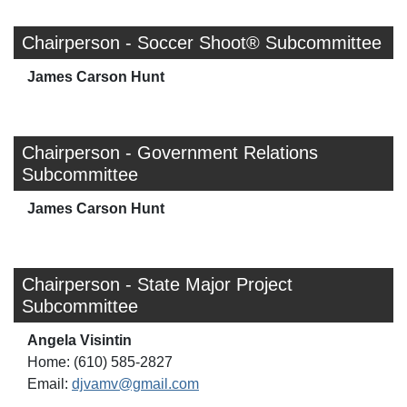
Chairperson - Soccer Shoot® Subcommittee
James Carson Hunt
Chairperson - Government Relations
Subcommittee
James Carson Hunt
Chairperson - State Major Project
Subcommittee
Angela Visintin
Home: (610) 585-2827
Email:
djvamv@gmail.com