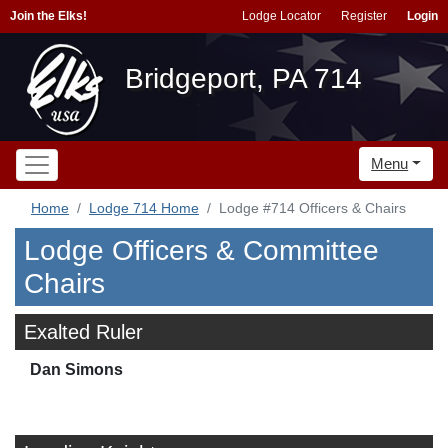
Join the Elks!
Lodge Locator
Register
Login
Bridgeport, PA 714
Menu
Home
Lodge 714 Home
Lodge #714 Officers & Chairs
Lodge Officers & Committee
Chairs
Exalted Ruler
Dan Simons