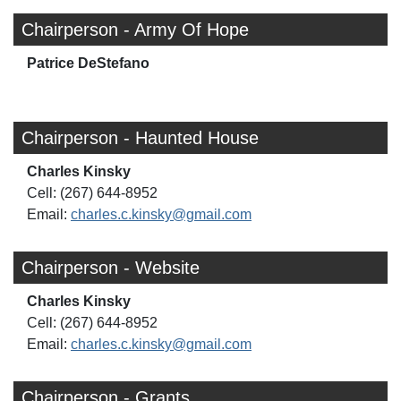
Chairperson - Army Of Hope
Patrice DeStefano
Chairperson - Haunted House
Charles Kinsky
Cell: (267) 644-8952
Email:
charles.c.kinsky@gmail.com
Chairperson - Website
Charles Kinsky
Cell: (267) 644-8952
Email:
charles.c.kinsky@gmail.com
Chairperson - Grants