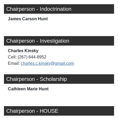
Chairperson - Indoctrination
James Carson Hunt
Chairperson - Investigation
Charles Kinsky
Cell: (267) 644-8952
Email:
charles.c.kinsky@gmail.com
Chairperson - Scholarship
Cathleen Marie Hunt
Chairperson - HOUSE