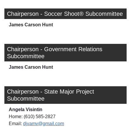
Chairperson - Soccer Shoot® Subcommittee
James Carson Hunt
Chairperson - Government Relations
Subcommittee
James Carson Hunt
Chairperson - State Major Project
Subcommittee
Angela Visintin
Home: (610) 585-2827
Email:
djvamv@gmail.com