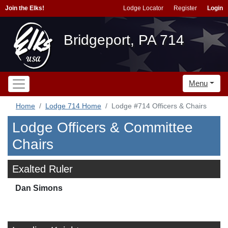
Join the Elks!
Lodge Locator
Register
Login
Bridgeport, PA 714
Menu
Home
Lodge 714 Home
Lodge #714 Officers & Chairs
Lodge Officers & Committee
Chairs
Exalted Ruler
Dan Simons