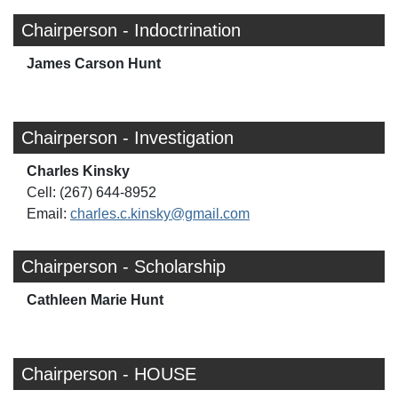
Chairperson - Indoctrination
James Carson Hunt
Chairperson - Investigation
Charles Kinsky
Cell: (267) 644-8952
Email:
charles.c.kinsky@gmail.com
Chairperson - Scholarship
Cathleen Marie Hunt
Chairperson - HOUSE