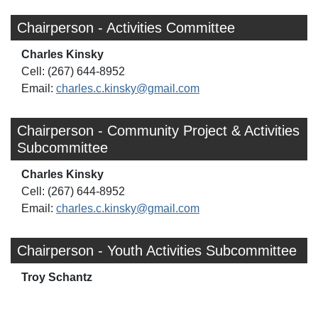
Chairperson - Activities Committee
Charles Kinsky
Cell: (267) 644-8952
Email:
charles.c.kinsky@gmail.com
Chairperson - Community Project & Activities
Subcommittee
Charles Kinsky
Cell: (267) 644-8952
Email:
charles.c.kinsky@gmail.com
Chairperson - Youth Activities Subcommittee
Troy Schantz