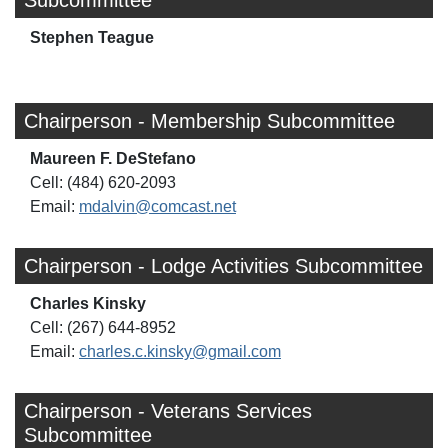
Subcommittee
Stephen Teague
Chairperson - Membership Subcommittee
Maureen F. DeStefano
Cell: (484) 620-2093
Email:
mdalvin@comcast.net
Chairperson - Lodge Activities Subcommittee
Charles Kinsky
Cell: (267) 644-8952
Email:
charles.c.kinsky@gmail.com
Chairperson - Veterans Services
Subcommittee