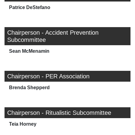
Patrice DeStefano
Chairperson - Accident Prevention
Subcommittee
Sean McMenamin
Chairperson - PER Association
Brenda Shepperd
Chairperson - Ritualistic Subcommittee
Teia Horney