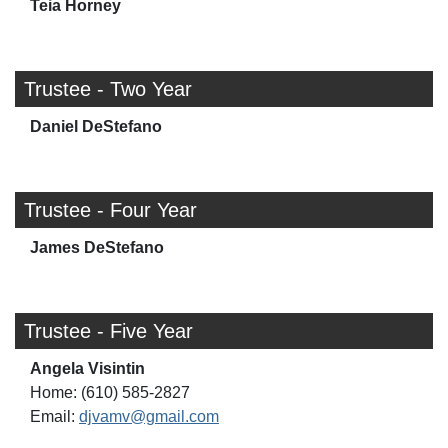
Teia Horney
Trustee - Two Year
Daniel DeStefano
Trustee - Four Year
James DeStefano
Trustee - Five Year
Angela Visintin
Home: (610) 585-2827
Email:
djvamv@gmail.com