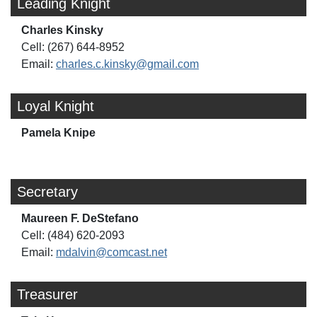
Leading Knight
Charles Kinsky
Cell: (267) 644-8952
Email:
charles.c.kinsky@gmail.com
Loyal Knight
Pamela Knipe
Secretary
Maureen F. DeStefano
Cell: (484) 620-2093
Email:
mdalvin@comcast.net
Treasurer