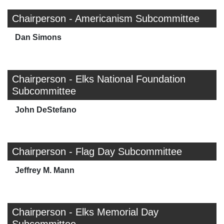
Chairperson - Americanism Subcommittee
Dan Simons
Chairperson - Elks National Foundation
Subcommittee
John DeStefano
Chairperson - Flag Day Subcommittee
Jeffrey M. Mann
Chairperson - Elks Memorial Day