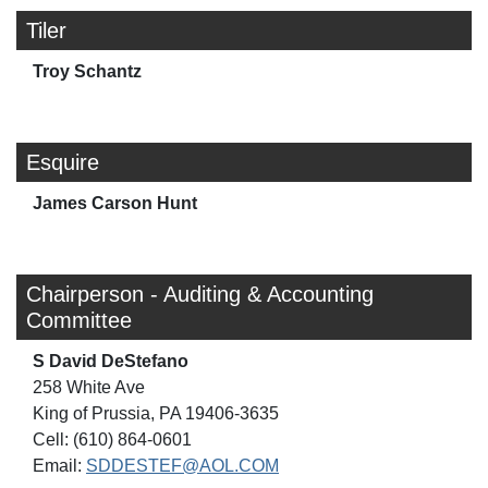
Tiler
Troy Schantz
Esquire
James Carson Hunt
Chairperson - Auditing & Accounting
Committee
S David DeStefano
258 White Ave
King of Prussia, PA 19406-3635
Cell: (610) 864-0601
Email:
SDDESTEF@AOL.COM