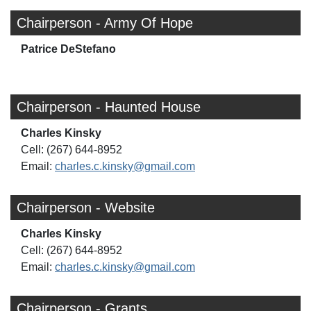
Chairperson - Army Of Hope
Patrice DeStefano
Chairperson - Haunted House
Charles Kinsky
Cell: (267) 644-8952
Email:
charles.c.kinsky@gmail.com
Chairperson - Website
Charles Kinsky
Cell: (267) 644-8952
Email:
charles.c.kinsky@gmail.com
Chairperson - Grants