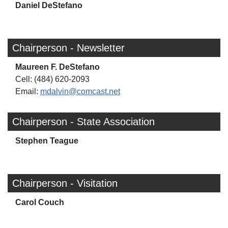
Daniel DeStefano
Chairperson - Newsletter
Maureen F. DeStefano
Cell: (484) 620-2093
Email:
mdalvin@comcast.net
Chairperson - State Association
Stephen Teague
Chairperson - Visitation
Carol Couch