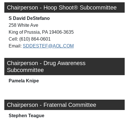
Chairperson - Hoop Shoot® Subcommittee
S David DeStefano
258 White Ave
King of Prussia, PA 19406-3635
Cell: (610) 864-0601
Email:
SDDESTEF@AOL.COM
Chairperson - Drug Awareness
Subcommittee
Pamela Knipe
Chairperson - Fraternal Committee
Stephen Teague