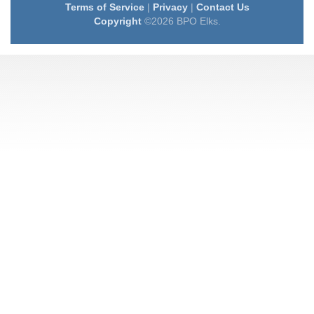
Terms of Service
|
Privacy
|
Contact Us
Copyright
©2026 BPO Elks.