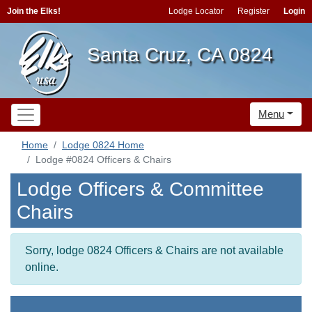
Join the Elks!
Lodge Locator
Register
Login
Santa Cruz, CA 0824
Menu
Home
Lodge 0824 Home
Lodge #0824 Officers & Chairs
Lodge Officers & Committee
Chairs
Sorry, lodge 0824 Officers & Chairs are not available
online.