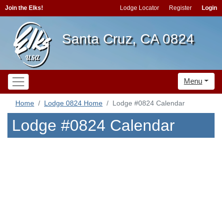
Join the Elks!
Lodge Locator
Register
Login
Santa Cruz, CA 0824
Menu
Home
Lodge 0824 Home
Lodge #0824 Calendar
Lodge #0824 Calendar