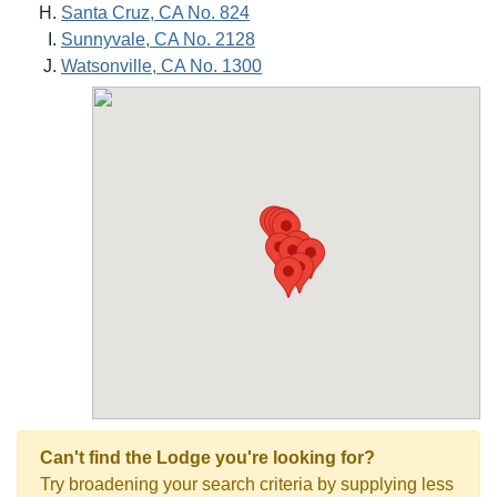
Santa Cruz, CA No. 824
Sunnyvale, CA No. 2128
Watsonville, CA No. 1300
Can't find the Lodge you're looking for?
Try broadening your search criteria by supplying less