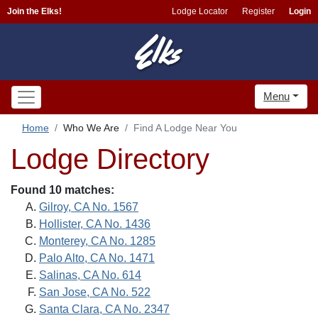
Join the Elks!
Lodge Locator
Register
Login
Menu
Home
Who We Are
Find A Lodge Near You
Lodge Directory
Found 10 matches:
Gilroy, CA No. 1567
Hollister, CA No. 1436
Monterey, CA No. 1285
Palo Alto, CA No. 1471
Salinas, CA No. 614
San Jose, CA No. 522
Santa Clara, CA No. 2347