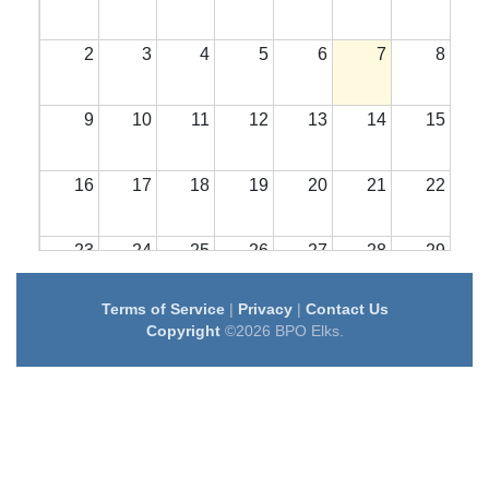
2
3
4
5
6
7
8
9
10
11
12
13
14
15
16
17
18
19
20
21
22
23
24
25
26
27
28
29
Terms of Service
|
Privacy
|
Contact Us
30
31
1
2
3
4
5
Copyright
©2026 BPO Elks.