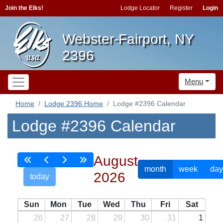
Join the Elks!
Lodge Locator
Register
Login
Webster-Fairport, NY
2396
Menu
Home
Lodge 2396 Home
Lodge #2396 Calendar
Lodge #2396 Calendar
August
month
week
day
2026
today
Sun
Mon
Tue
Wed
Thu
Fri
Sat
26
27
28
29
30
31
1