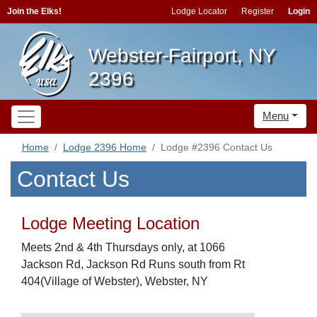
Join the Elks!
Lodge Locator
Register
Login
Webster-Fairport, NY
2396
Menu
Home
Lodge 2396 Home
Lodge #2396 Contact Us
Contact Us
Lodge Meeting Location
Meets 2nd & 4th Thursdays only, at 1066
Jackson Rd, Jackson Rd Runs south from Rt
404(Village of Webster), Webster, NY