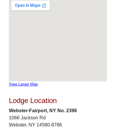
View Larger Map
Lodge Location
Webster-Fairport, NY No. 2396
1066 Jackson Rd
Webster, NY 14580-8786