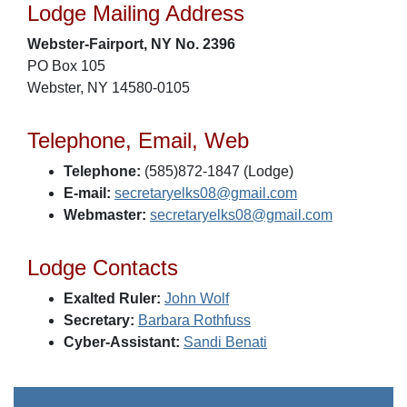
Lodge Mailing Address
Webster-Fairport, NY No. 2396
PO Box 105
Webster, NY 14580-0105
Telephone, Email, Web
Telephone:
(585)872-1847 (Lodge)
E-mail:
secretaryelks08@gmail.com
Webmaster:
secretaryelks08@gmail.com
Lodge Contacts
Exalted Ruler:
John Wolf
Secretary:
Barbara Rothfuss
Cyber-Assistant:
Sandi Benati