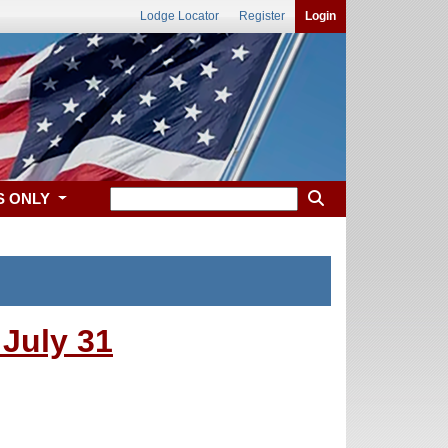
Lodge Locator
Register
Login
S ONLY
July 31