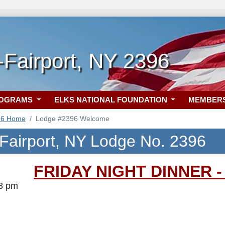
Fairport, NY 2396
ROGRAMS
ELKS NATIONAL FOUNDATION
MEMBER
96 Home
Lodge #2396 Welcome
Fairport, NY Lodge No. 2396
FRIDAY NIGHT DINNER - 
-8 pm