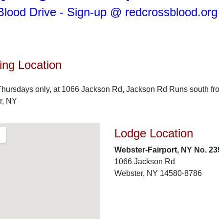
lood Drive - Sign-up @ redcrossblood.or
ng Location
hursdays only, at 1066 Jackson Rd, Jackson Rd Runs south fro
r, NY
Lodge Location
Webster-Fairport, NY No. 23
1066 Jackson Rd
Webster, NY 14580-8786