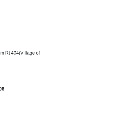
g
m Rt 404(Village of
96