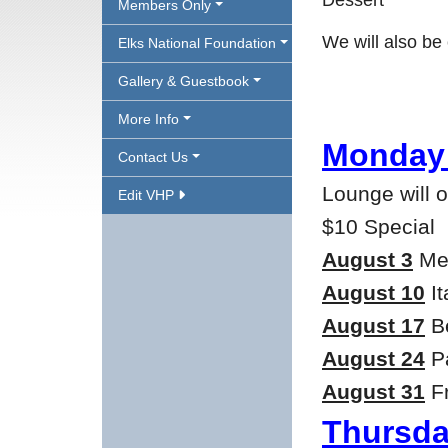
Dessert
Members Only
We will also b
Elks National Foundation
Gallery & Guestbook
More Info
Monday 
Contact Us
Lounge will 
Edit VHP
$10 Special
August 3
Mea
August 10
It
August 17
Be
August 24
Pa
August 31
Fr
Thursda