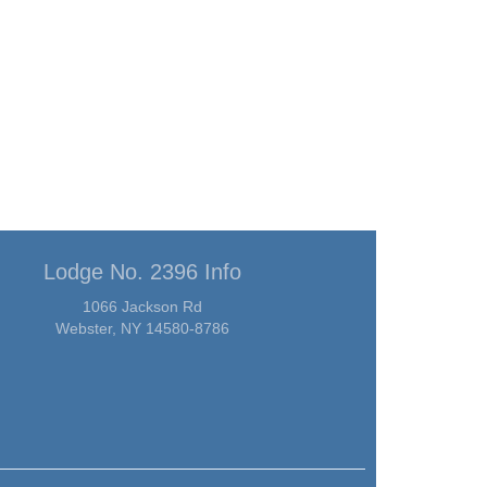
Lodge No. 2396 Info
1066 Jackson Rd
Webster, NY 14580-8786