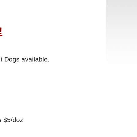
!
t Dogs available.
s $5/doz