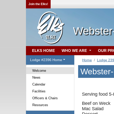
Join the Elks!
Webster-
ELKS HOME
WHO WE ARE
OUR P
Lodge #2396 Home
Home
Lodge 23
Webster-
Welcome
News
Calendar
Facilities
Serving food 5
Officers & Chairs
Beef on Weck
Resources
Mac Salad