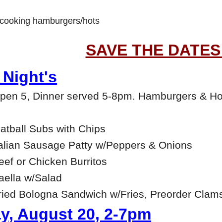
e cooking hamburgers/hots
SAVE THE DATES
Night's
open 5, Dinner served 5-8pm. Hamburgers & Ho
tball Subs with Chips
alian Sausage Patty w/Peppers & Onions
ef or Chicken Burritos
ella w/Salad
ied Bologna Sandwich w/Fries, Preorder Clam
y, August 20, 2-7pm