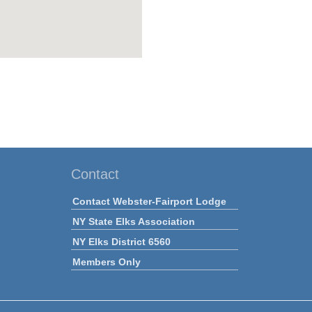
Contact
Contact Webster-Fairport Lodge
NY State Elks Association
NY Elks District 6560
Members Only