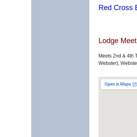
Red Cross B
Lodge Meeti
Meets 2nd & 4th T
Webster), Webste