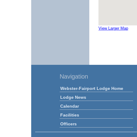
View Larger Map
Navigation
Webster-Fairport Lodge Home
Lodge News
Calendar
Facilities
Officers