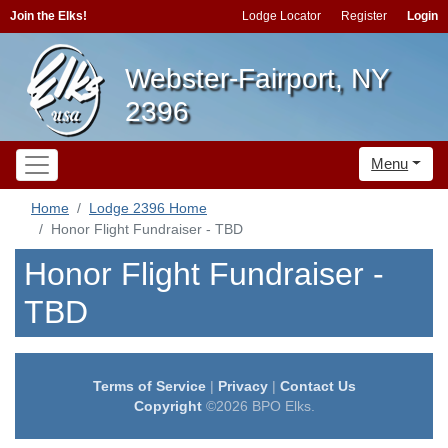
Join the Elks!
Lodge Locator
Register
Login
Webster-Fairport, NY
2396
Menu
Home
Lodge 2396 Home
Honor Flight Fundraiser - TBD
Honor Flight Fundraiser -
TBD
Terms of Service
|
Privacy
|
Contact Us
Copyright
©2026 BPO Elks.