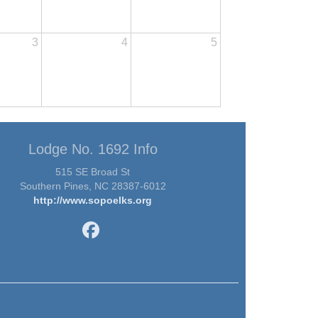
3
4
5
Lodge No. 1692 Info
515 SE Broad St
Southern Pines, NC 28387-6012
http://www.sopoelks.org