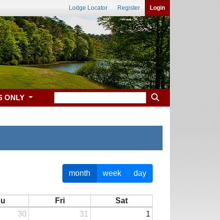
Lodge Locator
Register
Login
S ONLY
month
week
day
hu
Fri
Sat
30
31
1