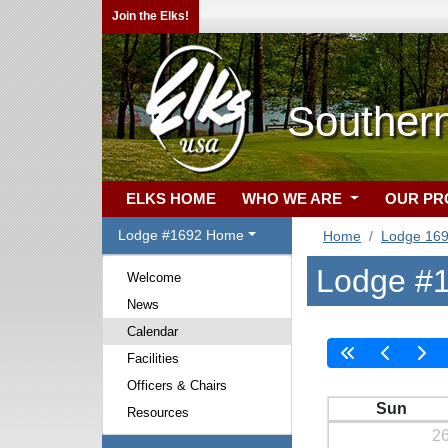
Join the Elks!
Souther
ELKS HOME
WHO WE ARE
OUR P
Lodge #1692 Home
Home
Lodge 16
Lodge #1
Welcome
News
Calendar
Facilities
Officers & Chairs
Sun
Resources
2