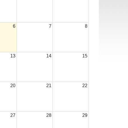
6
7
8
13
14
15
20
21
22
27
28
29