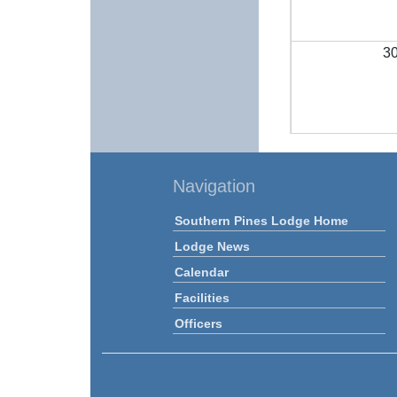
3
Navigation
Southern Pines Lodge Home
Lodge News
Calendar
Facilities
Officers