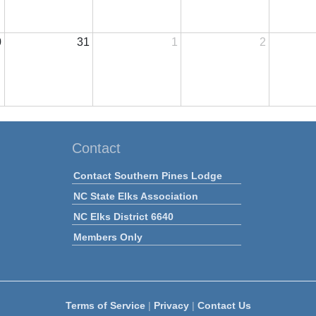
0
31
1
2
Contact
Contact Southern Pines Lodge
NC State Elks Association
NC Elks District 6640
Members Only
Terms of Service
|
Privacy
|
Contact Us