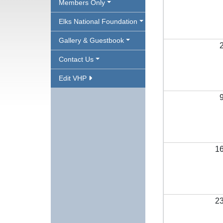
Members Only
Elks National Foundation
Gallery & Guestbook
Contact Us
Edit VHP
1
2