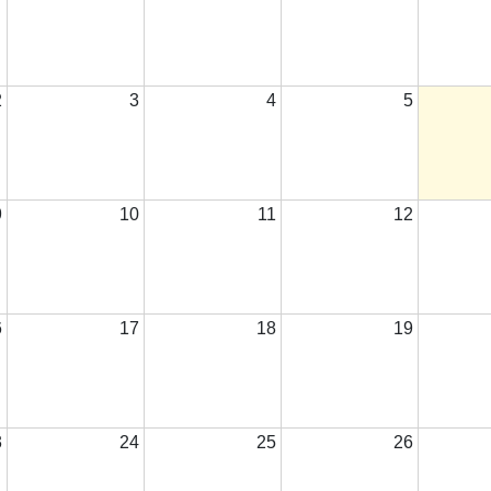
2
3
4
5
9
10
11
12
6
17
18
19
3
24
25
26