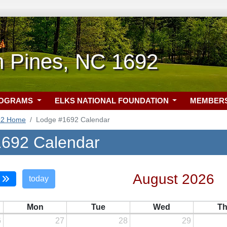
n Pines, NC 1692
ROGRAMS
ELKS NATIONAL FOUNDATION
MEMBER
92 Home
Lodge #1692 Calendar
692 Calendar
August 2026
today
Mon
Tue
Wed
T
6
27
28
29