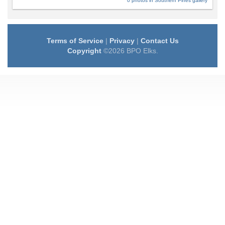
0 photos in Southern Pines gallery
Terms of Service
|
Privacy
|
Contact Us
Copyright
©2026 BPO Elks.