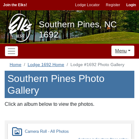
Join the Elks!
Lodge Locator
Register
Login
Southern Pines, NC
1692
Menu
Home
Lodge 1692 Home
Lodge #1692 Photo Gallery
Southern Pines Photo
Gallery
Click an album below to view the photos.
Camera Roll - All Photos