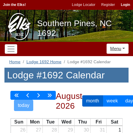
Join the Elks!
Lodge Locator
Register
Login
Southern Pines, NC
1692
Menu
Home
Lodge 1692 Home
Lodge #1692 Calendar
Lodge #1692 Calendar
August
month
week
day
2026
today
Sun
Mon
Tue
Wed
Thu
Fri
Sat
26
27
28
29
30
31
1