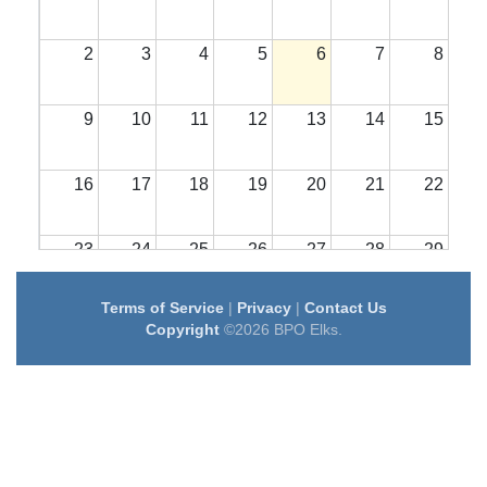
2
3
4
5
6
7
8
9
10
11
12
13
14
15
16
17
18
19
20
21
22
23
24
25
26
27
28
29
Terms of Service
|
Privacy
|
Contact Us
30
31
1
2
3
4
5
Copyright
©2026 BPO Elks.