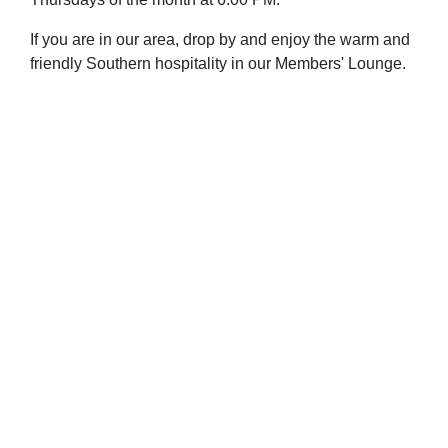
If you are in our area, drop by and enjoy the warm and
friendly Southern hospitality in our Members' Lounge.