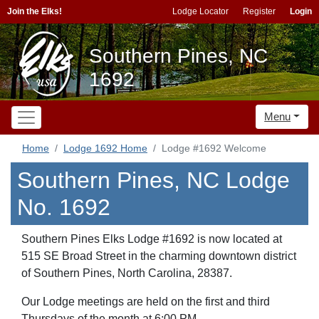
Join the Elks!
Lodge Locator
Register
Login
Southern Pines, NC
1692
Menu
Home
Lodge 1692 Home
Lodge #1692 Welcome
Southern Pines, NC Lodge
No. 1692
Southern Pines Elks Lodge #1692 is now located at
515 SE Broad Street in the charming downtown district
of Southern Pines, North Carolina, 28387.
Our Lodge meetings are held on the first and third
Thursdays of the month at 6:00 PM.