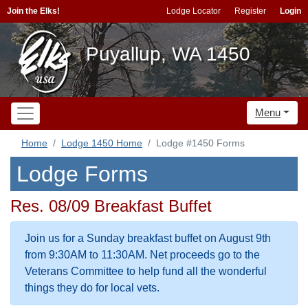
Join the Elks!
Lodge Locator
Register
Login
Puyallup, WA 1450
Menu
Home
Lodge 1450 Home
Lodge #1450 Forms
Lodge Forms
Res. 08/09 Breakfast Buffet
Join us for a Sunday breakfast buffet on August 9th
from 9:30AM to 11:30AM. Net proceeds go to the
Veterans Committee to help fund all the wonderful
things they do for local vets.