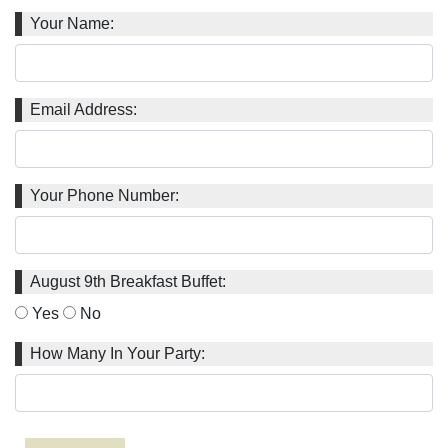
Your Name:
Email Address:
Your Phone Number:
August 9th Breakfast Buffet:
Yes
No
How Many In Your Party: