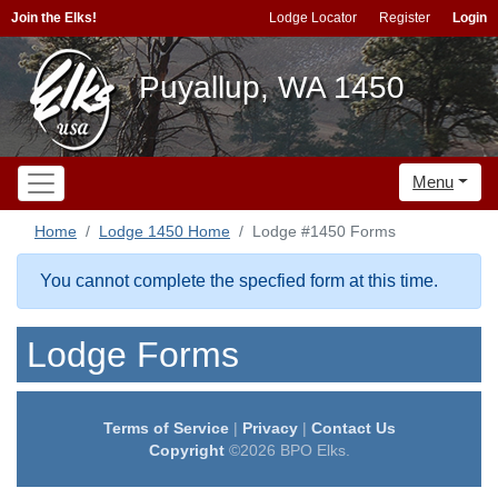
Join the Elks!
Lodge Locator
Register
Login
Puyallup, WA 1450
Menu
Home
Lodge 1450 Home
Lodge #1450 Forms
You cannot complete the specfied form at this time.
Lodge Forms
Terms of Service
|
Privacy
|
Contact Us
Copyright
©2026 BPO Elks.